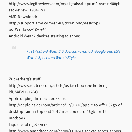
http://www.legitreviews.com/mydigitalssd-bpx-m2-nvme-480gb-
ssd-review_190472/3
AMD Download:
http://support.amd.com/en-us/download/desktop?
os=Windows+10+-+64
Android Wear 2 devices starting to show:
First Android Wear 2.0 devices revealed: Google and LG’s
Watch Sport and Watch Style
Zuckerberg’s stuff:
http://www.reuters.com/article/us-facebook-zuckerberg-
idUSKBN1512GO
Apple upping the mac bookk pro:
http://appleinsider.com/articles/17/01/16/apple-to-offer-32gb-of-
desktop-ram-in-top-end-2017-macbook-pro-16gb-for-12-
macbook
Liquid cooling Servers:
http://www.anandtech.com/show/11046/gigabyte-server-shows-