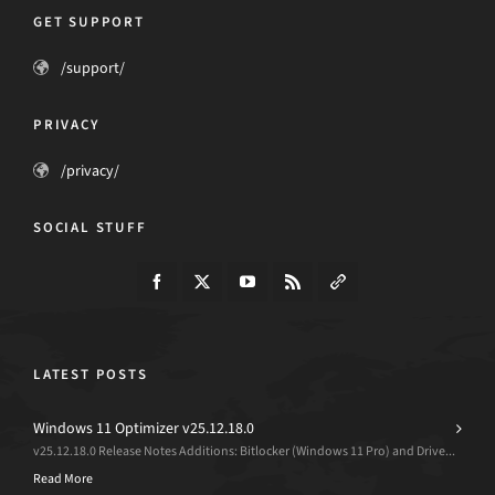
GET SUPPORT
/support/
PRIVACY
/privacy/
SOCIAL STUFF
LATEST POSTS
Windows 11 Optimizer v25.12.18.0
v25.12.18.0 Release Notes Additions: Bitlocker (Windows 11 Pro) and Drive...
Read More