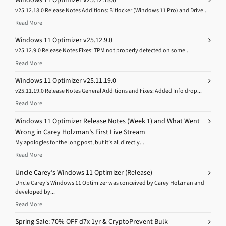
v25.12.18.0 Release Notes Additions: Bitlocker (Windows 11 Pro) and Drive...
Read More
Windows 11 Optimizer v25.12.9.0
v25.12.9.0 Release Notes Fixes: TPM not properly detected on some...
Read More
Windows 11 Optimizer v25.11.19.0
v25.11.19.0 Release Notes General Additions and Fixes: Added Info drop...
Read More
Windows 11 Optimizer Release Notes (Week 1) and What Went
Wrong in Carey Holzman’s First Live Stream
My apologies for the long post, but it’s all directly...
Read More
Uncle Carey’s Windows 11 Optimizer (Release)
Uncle Carey’s Windows 11 Optimizer was conceived by Carey Holzman and
developed by...
Read More
Spring Sale: 70% OFF d7x 1yr & CryptoPrevent Bulk