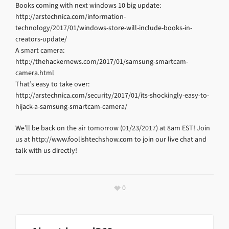
Books coming with next windows 10 big update:
http://arstechnica.com/information-
technology/2017/01/windows-store-will-include-books-in-
creators-update/
A smart camera:
http://thehackernews.com/2017/01/samsung-smartcam-
camera.html
That’s easy to take over:
http://arstechnica.com/security/2017/01/its-shockingly-easy-to-
hijack-a-samsung-smartcam-camera/
We’ll be back on the air tomorrow (01/23/2017) at 8am EST! Join
us at http://www.foolishtechshow.com to join our live chat and
talk with us directly!
0