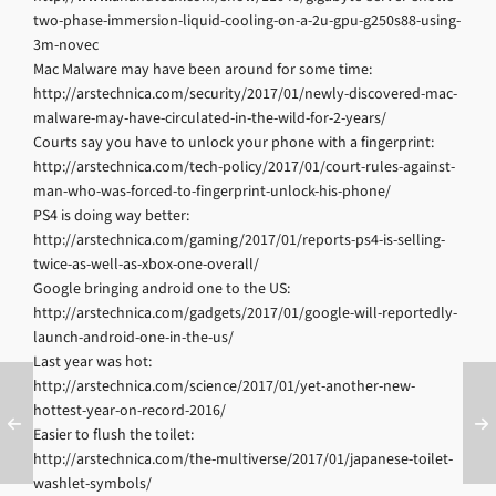
two-phase-immersion-liquid-cooling-on-a-2u-gpu-g250s88-using-
3m-novec
Mac Malware may have been around for some time:
http://arstechnica.com/security/2017/01/newly-discovered-mac-
malware-may-have-circulated-in-the-wild-for-2-years/
Courts say you have to unlock your phone with a fingerprint:
http://arstechnica.com/tech-policy/2017/01/court-rules-against-
man-who-was-forced-to-fingerprint-unlock-his-phone/
PS4 is doing way better:
http://arstechnica.com/gaming/2017/01/reports-ps4-is-selling-
twice-as-well-as-xbox-one-overall/
Google bringing android one to the US:
http://arstechnica.com/gadgets/2017/01/google-will-reportedly-
launch-android-one-in-the-us/
Last year was hot:
http://arstechnica.com/science/2017/01/yet-another-new-
hottest-year-on-record-2016/
Easier to flush the toilet:
http://arstechnica.com/the-multiverse/2017/01/japanese-toilet-
washlet-symbols/