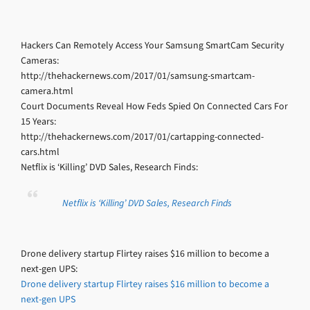
Hackers Can Remotely Access Your Samsung SmartCam Security
Cameras:
http://thehackernews.com/2017/01/samsung-smartcam-
camera.html
Court Documents Reveal How Feds Spied On Connected Cars For
15 Years:
http://thehackernews.com/2017/01/cartapping-connected-
cars.html
Netflix is ‘Killing’ DVD Sales, Research Finds:
Netflix is ‘Killing’ DVD Sales, Research Finds
Drone delivery startup Flirtey raises $16 million to become a
next-gen UPS:
Drone delivery startup Flirtey raises $16 million to become a
next-gen UPS