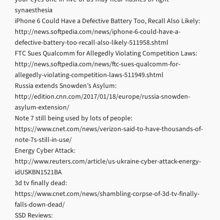
synaesthesia
iPhone 6 Could Have a Defective Battery Too, Recall Also Likely:
http://news.softpedia.com/news/iphone-6-could-have-a-
defective-battery-too-recall-also-likely-511958.shtml
FTC Sues Qualcomm for Allegedly Violating Competition Laws:
http://news.softpedia.com/news/ftc-sues-qualcomm-for-
allegedly-violating-competition-laws-511949.shtml
Russia extends Snowden’s Asylum:
http://edition.cnn.com/2017/01/18/europe/russia-snowden-
asylum-extension/
Note 7 still being used by lots of people:
https://www.cnet.com/news/verizon-said-to-have-thousands-of-
note-7s-still-in-use/
Energy Cyber Attack:
http://www.reuters.com/article/us-ukraine-cyber-attack-energy-
idUSKBN1521BA
3d tv finally dead:
https://www.cnet.com/news/shambling-corpse-of-3d-tv-finally-
falls-down-dead/
SSD Reviews: