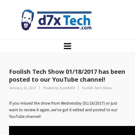
Foolish Tech Show 01/18/2017 has been
posted to our YouTube channel!
January 22, 2017
Posted by
bored369
Foolish Tech Show
If you missed the show from Wednesday (01/18/2017) or just
want to review it again, we’ve got it edited and posted to our
YouTube channel!