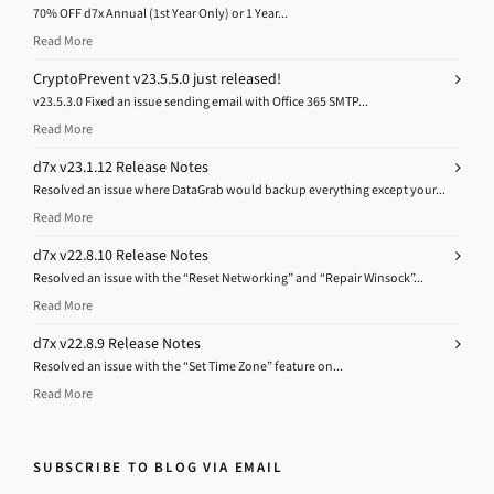
70% OFF d7x Annual (1st Year Only) or 1 Year...
Read More
CryptoPrevent v23.5.5.0 just released!
v23.5.3.0 Fixed an issue sending email with Office 365 SMTP...
Read More
d7x v23.1.12 Release Notes
Resolved an issue where DataGrab would backup everything except your...
Read More
d7x v22.8.10 Release Notes
Resolved an issue with the “Reset Networking” and “Repair Winsock”...
Read More
d7x v22.8.9 Release Notes
Resolved an issue with the “Set Time Zone” feature on...
Read More
SUBSCRIBE TO BLOG VIA EMAIL