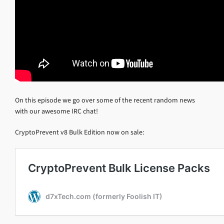
On this episode we go over some of the recent random news
with our awesome IRC chat!
CryptoPrevent v8 Bulk Edition now on sale: