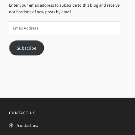
Enter your email address to subscribe to this blog and receive
notifications of new posts by email.
Email
Address
Subscribe
CONTACT US
/contact-us/