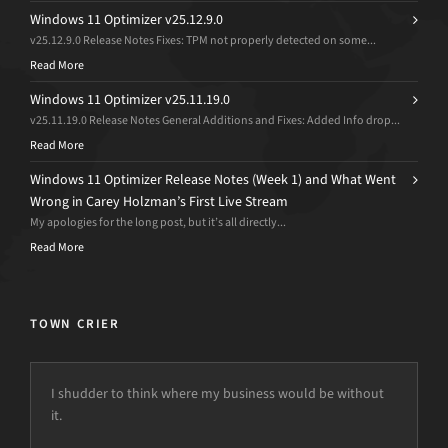
Windows 11 Optimizer v25.12.9.0
v25.12.9.0 Release Notes Fixes: TPM not properly detected on some...
Read More
Windows 11 Optimizer v25.11.19.0
v25.11.19.0 Release Notes General Additions and Fixes: Added Info drop...
Read More
Windows 11 Optimizer Release Notes (Week 1) and What Went
Wrong in Carey Holzman’s First Live Stream
My apologies for the long post, but it’s all directly...
Read More
TOWN CRIER
I shudder to think where my business would be without
it.