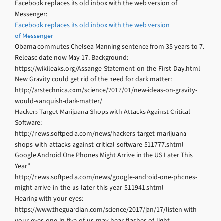
Facebook replaces its old inbox with the web version of
Messenger:
Facebook replaces its old inbox with the web version
of Messenger
Obama commutes Chelsea Manning sentence from 35 years to 7.
Release date now May 17. Background:
https://wikileaks.org/Assange-Statement-on-the-First-Day.html
New Gravity could get rid of the need for dark matter:
http://arstechnica.com/science/2017/01/new-ideas-on-gravity-
would-vanquish-dark-matter/
Hackers Target Marijuana Shops with Attacks Against Critical
Software:
http://news.softpedia.com/news/hackers-target-marijuana-
shops-with-attacks-against-critical-software-511777.shtml
Google Android One Phones Might Arrive in the US Later This
Year”
http://news.softpedia.com/news/google-android-one-phones-
might-arrive-in-the-us-later-this-year-511941.shtml
Hearing with your eyes:
https://www.theguardian.com/science/2017/jan/17/listen-with-
your-eyes-one-in-five-of-us-may-hear-flashes-of-light-