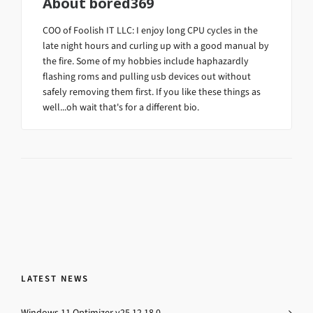
About
bored369
COO of Foolish IT LLC: I enjoy long CPU cycles in the
late night hours and curling up with a good manual by
the fire. Some of my hobbies include haphazardly
flashing roms and pulling usb devices out without
safely removing them first. If you like these things as
well...oh wait that's for a different bio.
LATEST NEWS
Windows 11 Optimizer v25.12.18.0