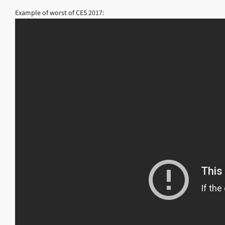
Example of worst of CES 2017: