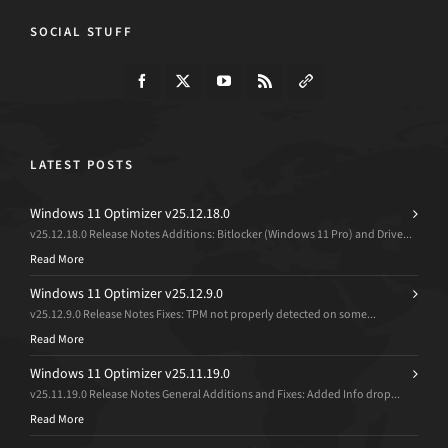
SOCIAL STUFF
LATEST POSTS
Windows 11 Optimizer v25.12.18.0
v25.12.18.0 Release Notes Additions: Bitlocker (Windows 11 Pro) and Drive...
Read More
Windows 11 Optimizer v25.12.9.0
v25.12.9.0 Release Notes Fixes: TPM not properly detected on some...
Read More
Windows 11 Optimizer v25.11.19.0
v25.11.19.0 Release Notes General Additions and Fixes: Added Info drop...
Read More