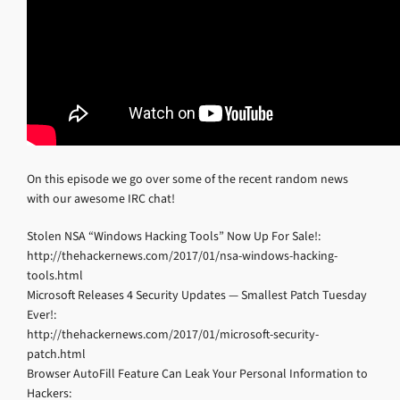
On this episode we go over some of the recent random news
with our awesome IRC chat!
Stolen NSA “Windows Hacking Tools” Now Up For Sale!:
http://thehackernews.com/2017/01/nsa-windows-hacking-
tools.html
Microsoft Releases 4 Security Updates — Smallest Patch Tuesday
Ever!:
http://thehackernews.com/2017/01/microsoft-security-
patch.html
Browser AutoFill Feature Can Leak Your Personal Information to
Hackers: