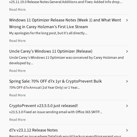
v25.11.19.0 Release Notes General Additions and Fixes: Added Info drop...
Read More
Windows 11 Optimizer Release Notes (Week 1) and What Went
Wrong in Carey Holzman’s First Live Stream
My apologies for the long post, but it’s all directly...
Read More
Uncle Carey’s Windows 11 Optimizer (Release)
Uncle Carey’s Windows 11 Optimizer was conceived by Carey Holzman and
developed by...
Read More
Spring Sale: 70% OFF d7x 1yr & CryptoPrevent Bulk
70% OFF d7x Annual (1st Year Only) or 1 Year...
Read More
CryptoPrevent v23.5.5.0 just released!
v23.5.3.0 Fixed an issue sending email with Office 365 SMTP...
Read More
d7x v23.1.12 Release Notes
Resolved an issue where DataGrab would backup everything except your...