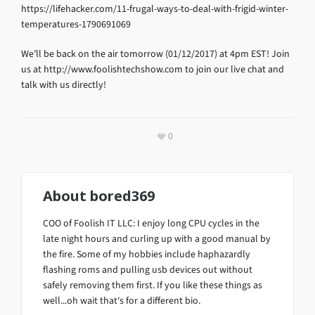
https://lifehacker.com/11-frugal-ways-to-deal-with-frigid-winter-
temperatures-1790691069
We’ll be back on the air tomorrow (01/12/2017) at 4pm EST! Join
us at http://www.foolishtechshow.com to join our live chat and
talk with us directly!
0
About
bored369
COO of Foolish IT LLC: I enjoy long CPU cycles in the
late night hours and curling up with a good manual by
the fire. Some of my hobbies include haphazardly
flashing roms and pulling usb devices out without
safely removing them first. If you like these things as
well...oh wait that's for a different bio.