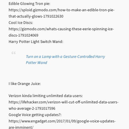
Edible Glowing Tron pie:
https://sploid.gizmodo.com/how-to-make-an-edible-tron-pie-
that-actually-glows-1791022630
Cool Ice Discs:
https://gizmodo.com/whats-causing-these-eerie-spinning-ice-
discs-1791024069
Harry Potter Light Switch Wand:
Turn on a Lamp with a Gesture-Controlled Harry
Potter Wand
I like Orange Juice:
Verizon kinda limiting unlimited data users:
https://lifehacker.com/verizon-will-cut-off-unlimited-data-users-
who-average-2-1791017596
Google Voice getting updates?:
https://www.engadget.com/2017/01/09/google-voice-updates-
are-imminent/