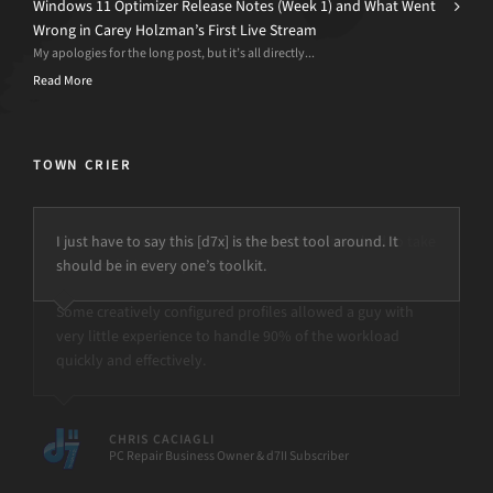
Windows 11 Optimizer Release Notes (Week 1) and What Went
Wrong in Carey Holzman’s First Live Stream
My apologies for the long post, but it’s all directly...
Read More
TOWN CRIER
I just have to say this [d7x] is the best tool around. It
should be in every one’s toolkit.