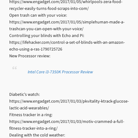
https://www.engadget.com/2017/01/05/whirlpools-zera-food-
recycler-easily-turns-food-scraps-into-com/
Open trash can with your voice:
https://www.engadget.com/2017/01/05/simplehuman-made-a-
trashcan-you-can-open-with-your-voice/
Controlling your blinds with Echo and Pi:
https://lifehacker.com/control-a-set-of-blinds-with-an-amazon-
echo-using-a-ras-1790725726
New Processor review:
Intel Core i3-7350K Processor Review
Diabetic’s watch:
https://www.engadget.com/2017/01/03/pkvitality-ktrack-glucose-
lactic-acid-wearables/
Fitness tracker in a ring:
https://www.engadget.com/2017/01/03/motiv-crammed-a-full-
fitness-tracker-into-a-ring/
Dealing with the cold weather: