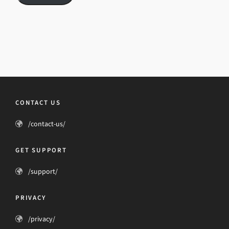
CONTACT US
/contact-us/
GET SUPPORT
/support/
PRIVACY
/privacy/