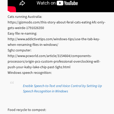
Cats running Australia:
https://gizmodo.com/this-story-about-feral-cats-eating-kfc-only-
gets-weirde-1791026350
Easy file re-naming:
http://www.addictivetips.com/windows-tips/use-the-tab-key-
when-renaming-files-in-windows/
5ghz computer:
http://www.pcworld.com/article/3154664/components-
processors/origin-pcs-custom-professional-overclocking-will-
push-your-kaby-lake-chip-past-5ghz.html
Windows speech recognition:
Enable Speech-to-Text and Voice Control by Setting Up
Speech Recognition in Windows
Food recycle to compost: