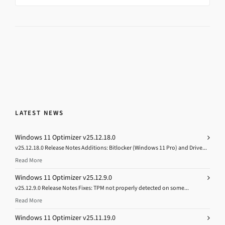
LATEST NEWS
Windows 11 Optimizer v25.12.18.0
v25.12.18.0 Release Notes Additions: Bitlocker (Windows 11 Pro) and Drive...
Read More
Windows 11 Optimizer v25.12.9.0
v25.12.9.0 Release Notes Fixes: TPM not properly detected on some...
Read More
Windows 11 Optimizer v25.11.19.0