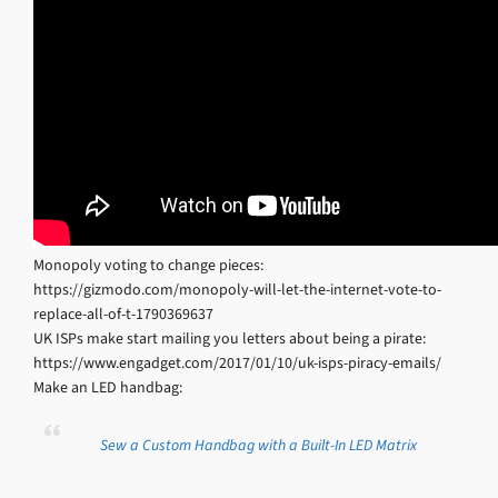
Monopoly voting to change pieces:
https://gizmodo.com/monopoly-will-let-the-internet-vote-to-
replace-all-of-t-1790369637
UK ISPs make start mailing you letters about being a pirate:
https://www.engadget.com/2017/01/10/uk-isps-piracy-emails/
Make an LED handbag:
Sew a Custom Handbag with a Built-In LED Matrix