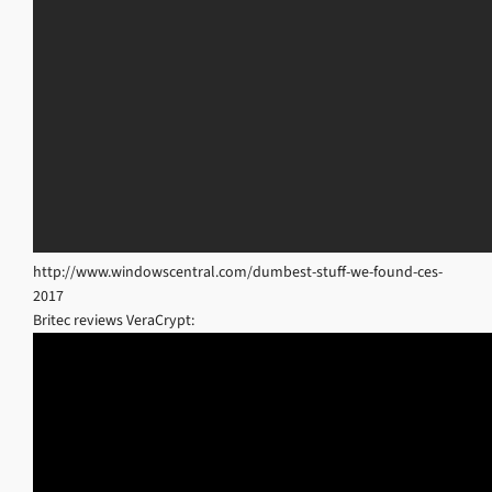
http://www.windowscentral.com/dumbest-stuff-we-found-ces-
2017
Britec reviews VeraCrypt: