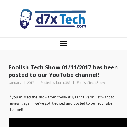
Foolish Tech Show 01/11/2017 has been
posted to our YouTube channel!
January 11, 2017
Posted by
bored369
Foolish Tech Show
If you missed the show from today (01/11/2017) or just want to
review it again, we’ve got it edited and posted to our YouTube
channel!