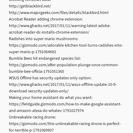
http://getblackbird.net/
http://www.majorgeeks.com/files/details/blackbird.html
Acrobat Reader adding chrome extension:
http://www.ghacks.net/2017/01/11/warning-latest-adobe-
acrobat-reader-dc-installs-chrome-extension/
Radishes into super mario mushrooms:
https://gizmodo.com/adorable-kitchen-tool-turns-radishes-into-
super-mario-p-1791064692
Bumble Bees hit endangered species list:
https://gizmodo.com/after-population-plunge-once-common-
bumble-bee-officia-1791051365
WSUS Offline has security updates only option:
http://www.ghacks.net/2017/01/11/wsus-offline-update-10-9-
download-security-updates-only/
Making your home assistant do what you want:
https://fieldguide.gizmodo.com/how-to-make-google-assistant-
and-amazon-alexa-do-whatev-1791027974
Unbreakable racing drone:
https://gizmodo.com/this-unbreakable-racing-drone-is-perfect-
for-terrible-p-1791069907