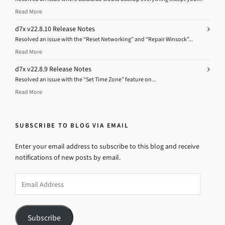
Read More
d7x v22.8.10 Release Notes
Resolved an issue with the “Reset Networking” and “Repair Winsock”...
Read More
d7x v22.8.9 Release Notes
Resolved an issue with the “Set Time Zone” feature on...
Read More
SUBSCRIBE TO BLOG VIA EMAIL
Enter your email address to subscribe to this blog and receive
notifications of new posts by email.
Email
Address
Subscribe