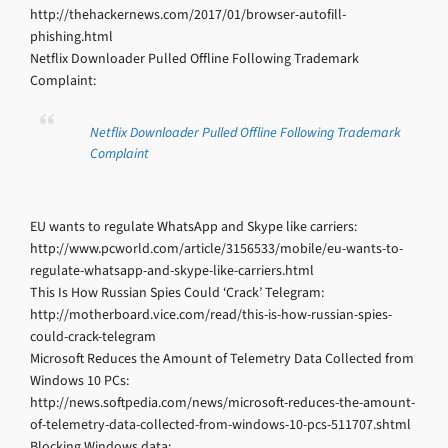
http://thehackernews.com/2017/01/browser-autofill-
phishing.html
Netflix Downloader Pulled Offline Following Trademark
Complaint:
Netflix Downloader Pulled Offline Following Trademark
Complaint
EU wants to regulate WhatsApp and Skype like carriers:
http://www.pcworld.com/article/3156533/mobile/eu-wants-to-
regulate-whatsapp-and-skype-like-carriers.html
This Is How Russian Spies Could ‘Crack’ Telegram:
http://motherboard.vice.com/read/this-is-how-russian-spies-
could-crack-telegram
Microsoft Reduces the Amount of Telemetry Data Collected from
Windows 10 PCs:
http://news.softpedia.com/news/microsoft-reduces-the-amount-
of-telemetry-data-collected-from-windows-10-pcs-511707.shtml
Blocking Windows data: