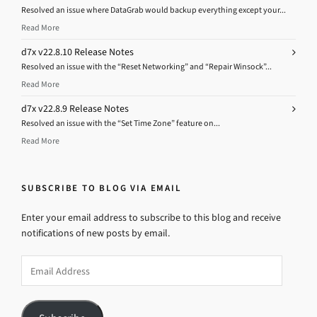
Resolved an issue where DataGrab would backup everything except your...
Read More
d7x v22.8.10 Release Notes
Resolved an issue with the “Reset Networking” and “Repair Winsock”...
Read More
d7x v22.8.9 Release Notes
Resolved an issue with the “Set Time Zone” feature on...
Read More
SUBSCRIBE TO BLOG VIA EMAIL
Enter your email address to subscribe to this blog and receive
notifications of new posts by email.
Email
Address