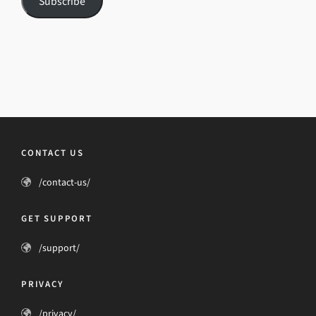
Subscribe
CONTACT US
/contact-us/
GET SUPPORT
/support/
PRIVACY
/privacy/