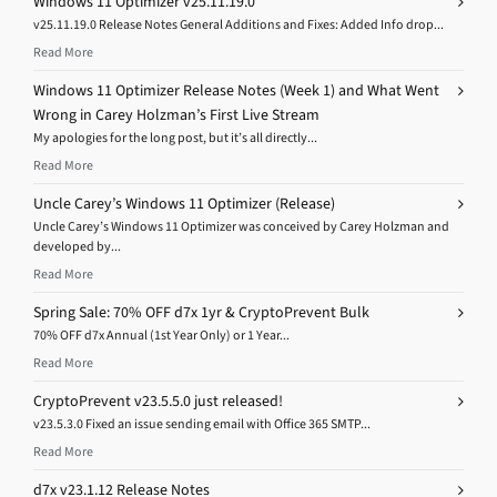
Windows 11 Optimizer v25.11.19.0
v25.11.19.0 Release Notes General Additions and Fixes: Added Info drop...
Read More
Windows 11 Optimizer Release Notes (Week 1) and What Went
Wrong in Carey Holzman’s First Live Stream
My apologies for the long post, but it’s all directly...
Read More
Uncle Carey’s Windows 11 Optimizer (Release)
Uncle Carey’s Windows 11 Optimizer was conceived by Carey Holzman and
developed by...
Read More
Spring Sale: 70% OFF d7x 1yr & CryptoPrevent Bulk
70% OFF d7x Annual (1st Year Only) or 1 Year...
Read More
CryptoPrevent v23.5.5.0 just released!
v23.5.3.0 Fixed an issue sending email with Office 365 SMTP...
Read More
d7x v23.1.12 Release Notes