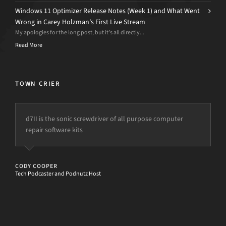
Windows 11 Optimizer Release Notes (Week 1) and What Went
Wrong in Carey Holzman’s First Live Stream
My apologies for the long post, but it’s all directly...
Read More
TOWN CRIER
d7II is the sonic screwdriver of all purpose computer
repair software kits
CODY COOPER
Tech Podcaster and Podnutz Host