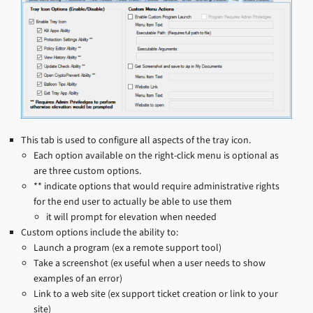
This tab is used to configure all aspects of the tray icon.
Each option available on the right-click menu is optional as
are three custom options.
** indicate options that would require administrative rights
for the end user to actually be able to use them
it will prompt for elevation when needed
Custom options include the ability to:
Launch a program (ex a remote support tool)
Take a screenshot (ex useful when a user needs to show
examples of an error)
Link to a web site (ex support ticket creation or link to your
site)