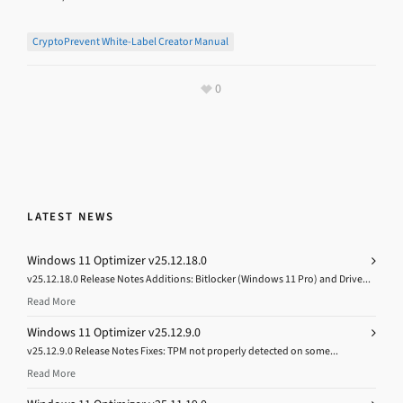
CryptoPrevent White-Label Creator Manual
0
LATEST NEWS
Windows 11 Optimizer v25.12.18.0
v25.12.18.0 Release Notes Additions: Bitlocker (Windows 11 Pro) and Drive...
Read More
Windows 11 Optimizer v25.12.9.0
v25.12.9.0 Release Notes Fixes: TPM not properly detected on some...
Read More