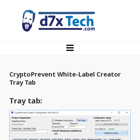
CryptoPrevent White-Label Creator
Tray Tab
Tray tab: