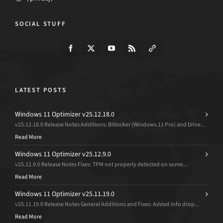
SOCIAL STUFF
LATEST POSTS
Windows 11 Optimizer v25.12.18.0
v25.12.18.0 Release Notes Additions: Bitlocker (Windows 11 Pro) and Drive...
Read More
Windows 11 Optimizer v25.12.9.0
v25.12.9.0 Release Notes Fixes: TPM not properly detected on some...
Read More
Windows 11 Optimizer v25.11.19.0
v25.11.19.0 Release Notes General Additions and Fixes: Added Info drop...
Read More