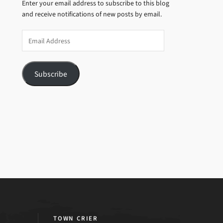
Enter your email address to subscribe to this blog
and receive notifications of new posts by email.
Email
Address
Subscribe
TOWN CRIER