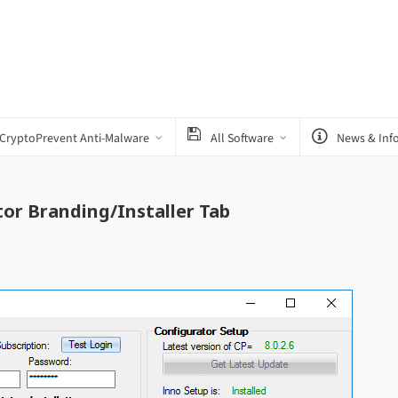
CryptoPrevent Anti-Malware
All Software
News & Inf
or Branding/Installer Tab