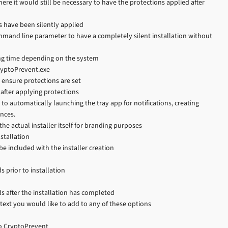
where it would still be necessary to have the protections applied after
s have been silently applied
command line parameter to have a completely silent installation without
long time depending on the system
ryptoPrevent.exe
o ensure protections are set
 after applying protections
to automatically launching the tray app for notifications, creating
ences.
the actual installer itself for branding purposes
stallation
e included with the installer creation
s prior to installation
ds after the installation has completed
text you would like to add to any of these options
to CryptoPrevent