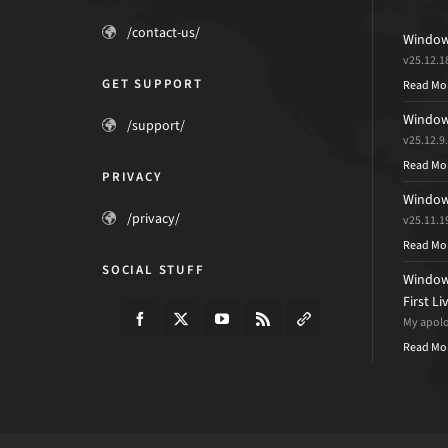
/contact-us/
Windows
v25.12.1
GET SUPPORT
Read Mo
Windows
/support/
v25.12.9
Read Mo
PRIVACY
Windows
/privacy/
v25.11.1
Read Mo
SOCIAL STUFF
Windows
First L
My apolog
Read Mo