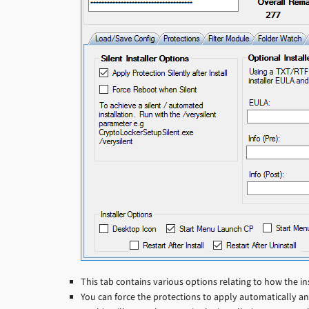
This tab contains various options relating to how the in
You can force the protections to apply automatically and 