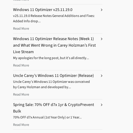
Windows 11 Optimizer v25.11.19.0
v25.11.19.0 Release Notes General Additions and Fixes:
Added Info drop...
Read More
Windows 11 Optimizer Release Notes (Week 1)
and What Went Wrong in Carey Holzman’s First
Live Stream
My apologies for the long post, but it’s all directly...
Read More
Uncle Carey’s Windows 11 Optimizer (Release)
Uncle Carey’s Windows 11 Optimizer was conceived
by Carey Holzman and developed by...
Read More
Spring Sale: 70% OFF d7x 1yr & CryptoPrevent
Bulk
70% OFF d7x Annual (1st Year Only) or 1 Year...
Read More