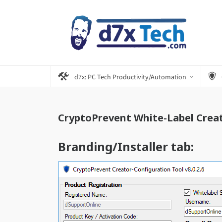
d7x: PC Tech Productivity/Automation
CryptoPrevent White-Label Creat
Branding/Installer tab: