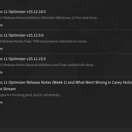
 11 Optimizer v25.12.18.0
8.0 Release Notes Additions: Bitlocker (Windows 11 Pro) and Drive...
re
 11 Optimizer v25.12.9.0
.0 Release Notes Fixes: TPM not properly detected on some...
re
 11 Optimizer v25.11.19.0
9.0 Release Notes General Additions and Fixes: Added Info drop...
re
 11 Optimizer Release Notes (Week 1) and What Went Wrong in Carey Holz
ive Stream
ies for the long post, but it’s all directly...
re