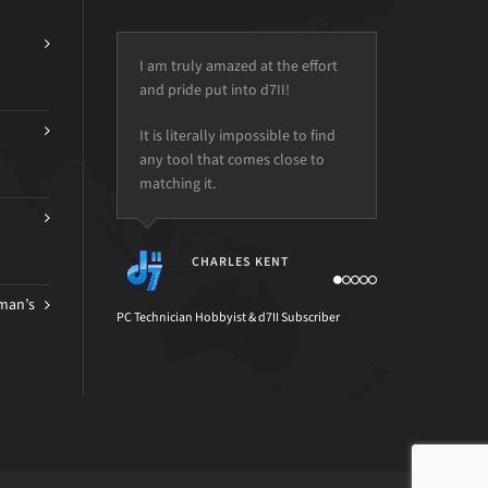
I am truly amazed at the effort
and pride put into d7II!
It is literally impossible to find
any tool that comes close to
matching it.
CHARLES KENT
man’s
PC Technician Hobbyist & d7II Subscriber