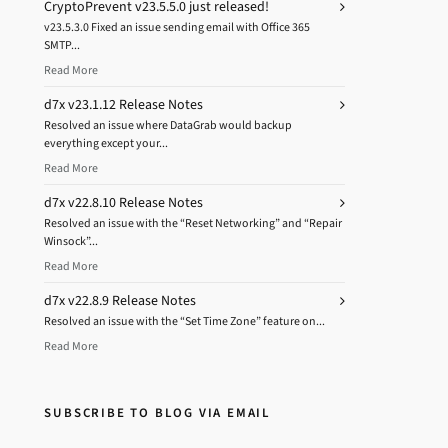
CryptoPrevent v23.5.5.0 just released!
v23.5.3.0 Fixed an issue sending email with Office 365
SMTP...
Read More
d7x v23.1.12 Release Notes
Resolved an issue where DataGrab would backup
everything except your...
Read More
d7x v22.8.10 Release Notes
Resolved an issue with the “Reset Networking” and “Repair
Winsock”...
Read More
d7x v22.8.9 Release Notes
Resolved an issue with the “Set Time Zone” feature on...
Read More
SUBSCRIBE TO BLOG VIA EMAIL