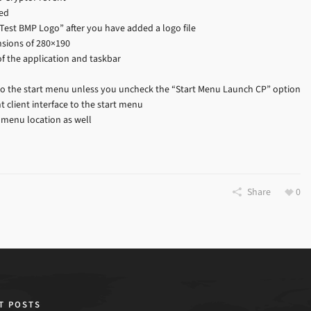
ied
“Test BMP Logo” after you have added a logo file
nsions of 280×190
 of the application and taskbar
to the start menu unless you uncheck the “Start Menu Launch CP” option
 client interface to the start menu
 menu location as well
Share
0
T POSTS