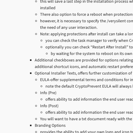
this will save a last step in the installation process 
installed
There also option to force a reboot when protection
however, it is necessary to specify the /verysilent 
the need of any user interaction.
Note: applying protections after install can take a 
you can check the task manager to verify when C
optionally you can check “Restart After Install” t
by waiting for the system to reboot on its own
Additional checkboxes are provided for options relating 
additional shortcut icons, and automatic restart prefer
Optional Installer Texts, offers further customization of 
EULA-offer supplemental terms and conditions for in
note the default CryptoPrevent EULA will always b
Info (Pre)
offers ability to add information the end user read
Info (Post)
offers ability to add information the end user rea
You will want to have a txt document ready with the 
Branding Options
provides the ability to add your own logo and icon 