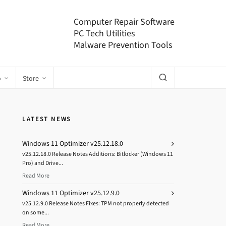
Computer Repair Software
PC Tech Utilities
Malware Prevention Tools
o
Store
LATEST NEWS
Windows 11 Optimizer v25.12.18.0
v25.12.18.0 Release Notes Additions: Bitlocker (Windows 11
Pro) and Drive...
Read More
Windows 11 Optimizer v25.12.9.0
v25.12.9.0 Release Notes Fixes: TPM not properly detected
on some...
Read More