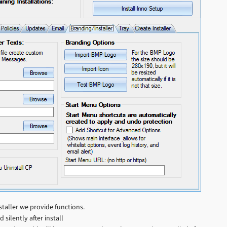
staller we provide functions.
silently after install