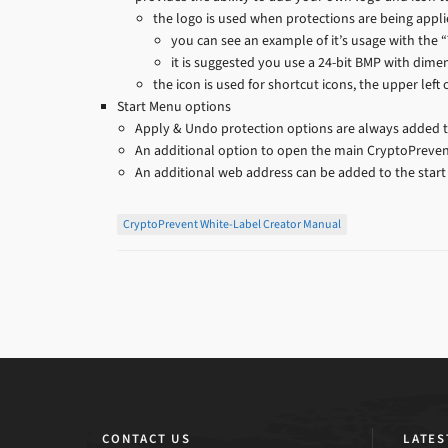
the logo is used when protections are being appl
you can see an example of it’s usage with the 
it is suggested you use a 24-bit BMP with dime
the icon is used for shortcut icons, the upper left
Start Menu options
Apply & Undo protection options are always added 
An additional option to open the main CryptoPrevent
An additional web address can be added to the start
CryptoPrevent White-Label Creator Manual
CONTACT US
LATES