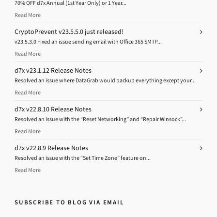
70% OFF d7x Annual (1st Year Only) or 1 Year...
Read More
CryptoPrevent v23.5.5.0 just released!
v23.5.3.0 Fixed an issue sending email with Office 365 SMTP...
Read More
d7x v23.1.12 Release Notes
Resolved an issue where DataGrab would backup everything except your...
Read More
d7x v22.8.10 Release Notes
Resolved an issue with the “Reset Networking” and “Repair Winsock”...
Read More
d7x v22.8.9 Release Notes
Resolved an issue with the “Set Time Zone” feature on...
Read More
SUBSCRIBE TO BLOG VIA EMAIL