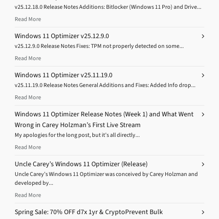
v25.12.18.0 Release Notes Additions: Bitlocker (Windows 11 Pro) and Drive...
Read More
Windows 11 Optimizer v25.12.9.0
v25.12.9.0 Release Notes Fixes: TPM not properly detected on some...
Read More
Windows 11 Optimizer v25.11.19.0
v25.11.19.0 Release Notes General Additions and Fixes: Added Info drop...
Read More
Windows 11 Optimizer Release Notes (Week 1) and What Went
Wrong in Carey Holzman’s First Live Stream
My apologies for the long post, but it’s all directly...
Read More
Uncle Carey’s Windows 11 Optimizer (Release)
Uncle Carey’s Windows 11 Optimizer was conceived by Carey Holzman and
developed by...
Read More
Spring Sale: 70% OFF d7x 1yr & CryptoPrevent Bulk