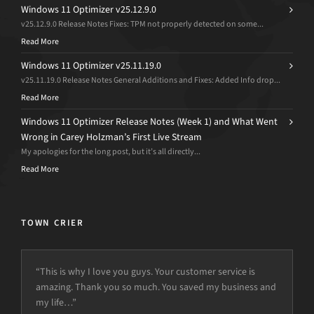
Windows 11 Optimizer v25.12.9.0
v25.12.9.0 Release Notes Fixes: TPM not properly detected on some...
Read More
Windows 11 Optimizer v25.11.19.0
v25.11.19.0 Release Notes General Additions and Fixes: Added Info drop...
Read More
Windows 11 Optimizer Release Notes (Week 1) and What Went
Wrong in Carey Holzman’s First Live Stream
My apologies for the long post, but it’s all directly...
Read More
TOWN CRIER
“This is why I love you guys. Your customer service is
amazing. Thank you so much. You saved my business and
my life…”