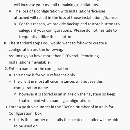
will increase your overall remaining installations.
The loss of a configuration with installations/licenses
attached will result in the loss of those installations/licenses.
For this reason, we provide backup and restore buttons to
safeguard your configurations. Please do not hesitate to
frequently utilize those buttons.
The standard steps you would want to follow to create a
configuration are the following:
Assuming you have more than 0 “Overall Remaining
Installations:” available.
Enter a name for the configuration
this name is for your reference only
the client in most all circumstances will not see this
configuration name
however it is stored in an ini file on their system so keep
that in mind when naming configurations
Enter a positive number in the “Define Number of Installs for
Configuration” box
this is the number of installs the created installer will be able
to be used on