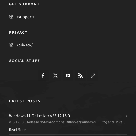
GET SUPPORT
/support/
PRIVACY
/privacy/
SOCIAL STUFF
LATEST POSTS
Windows 11 Optimizer v25.12.18.0
v25.12.18.0 Release Notes Additions: Bitlocker (Windows 11 Pro) and Drive...
Read More