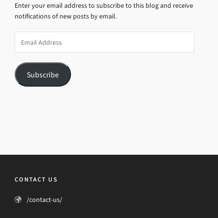
Enter your email address to subscribe to this blog and receive
notifications of new posts by email.
Email
Address
Subscribe
CONTACT US
/contact-us/