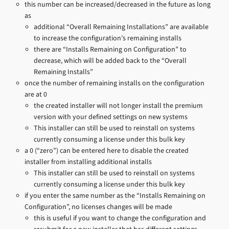
this number can be increased/decreased in the future as long
as
additional “Overall Remaining Installations” are available
to increase the configuration’s remaining installs
there are “Installs Remaining on Configuration” to
decrease, which will be added back to the “Overall
Remaining Installs”
once the number of remaining installs on the configuration
are at 0
the created installer will not longer install the premium
version with your defined settings on new systems
This installer can still be used to reinstall on systems
currently consuming a license under this bulk key
a 0 (“zero”) can be entered here to disable the created
installer from installing additional installs
This installer can still be used to reinstall on systems
currently consuming a license under this bulk key
if you enter the same number as the “Installs Remaining on
Configuration”, no licenses changes will be made
this is useful if you want to change the configuration and