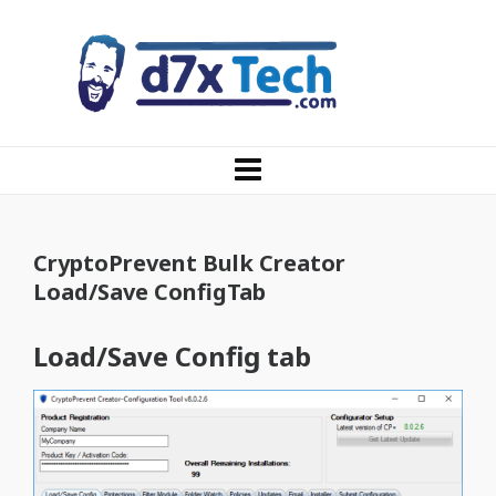
CryptoPrevent Bulk Creator
Load/Save ConfigTab
Load/Save Config tab