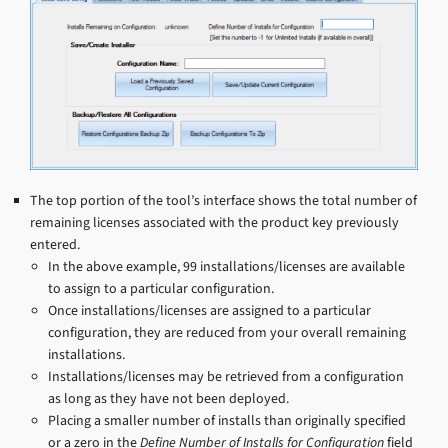
The top portion of the tool’s interface shows the total number of
remaining licenses associated with the product key previously
entered.
In the above example, 99 installations/licenses are available
to assign to a particular configuration.
Once installations/licenses are assigned to a particular
configuration, they are reduced from your overall remaining
installations.
Installations/licenses may be retrieved from a configuration
as long as they have not been deployed.
Placing a smaller number of installs than originally specified
or a zero in the
Define Number of Installs for Configuration
field