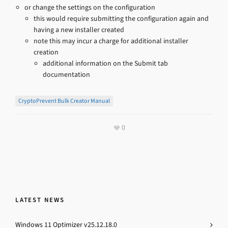
or change the settings on the configuration
this would require submitting the configuration again and
having a new installer created
note this may incur a charge for additional installer
creation
additional information on the Submit tab
documentation
CryptoPrevent Bulk Creator Manual
0
LATEST NEWS
Windows 11 Optimizer v25.12.18.0