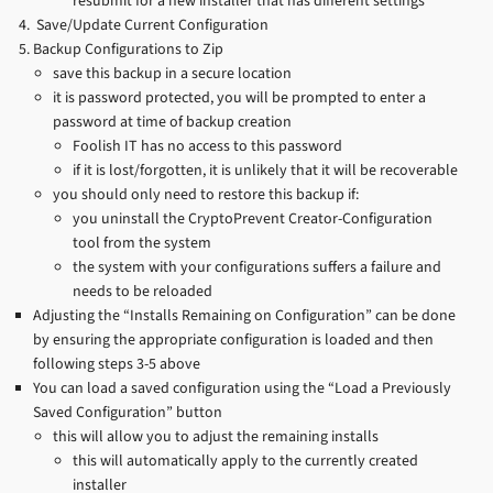
resubmit for a new installer that has different settings
Save/Update Current Configuration
Backup Configurations to Zip
save this backup in a secure location
it is password protected, you will be prompted to enter a
password at time of backup creation
Foolish IT has no access to this password
if it is lost/forgotten, it is unlikely that it will be recoverable
you should only need to restore this backup if:
you uninstall the CryptoPrevent Creator-Configuration
tool from the system
the system with your configurations suffers a failure and
needs to be reloaded
Adjusting the “Installs Remaining on Configuration” can be done
by ensuring the appropriate configuration is loaded and then
following steps 3-5 above
You can load a saved configuration using the “Load a Previously
Saved Configuration” button
this will allow you to adjust the remaining installs
this will automatically apply to the currently created
installer