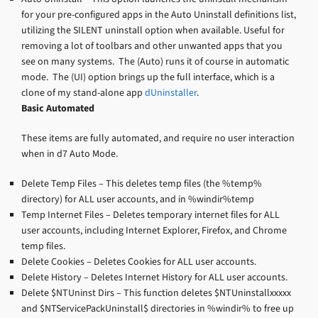
for your pre-configured apps in the Auto Uninstall definitions list,
utilizing the SILENT uninstall option when available. Useful for
removing a lot of toolbars and other unwanted apps that you
see on many systems. The (Auto) runs it of course in automatic
mode. The (UI) option brings up the full interface, which is a
clone of my stand-alone app
dUninstaller
.
Basic Automated
These items are fully automated, and require no user interaction
when in d7 Auto Mode.
Delete Temp Files – This deletes temp files (the %temp%
directory) for ALL user accounts, and in %windir%temp
Temp Internet Files – Deletes temporary internet files for ALL
user accounts, including Internet Explorer, Firefox, and Chrome
temp files.
Delete Cookies – Deletes Cookies for ALL user accounts.
Delete History – Deletes Internet History for ALL user accounts.
Delete $NTUninst Dirs – This function deletes $NTUninstallxxxxx
and $NTServicePackUninstall$ directories in %windir% to free up