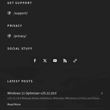
GET SUPPORT
/support/
PRIVACY
/privacy/
SOCIAL STUFF
LATEST POSTS
Windows 11 Optimizer v25.12.18.0
v25.12.18.0 Release Notes Additions: Bitlocker (Windows 11 Pro) and Drive...
Read More