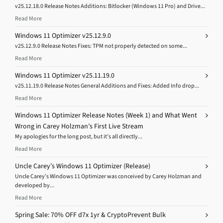
v25.12.18.0 Release Notes Additions: Bitlocker (Windows 11 Pro) and Drive...
Read More
Windows 11 Optimizer v25.12.9.0
v25.12.9.0 Release Notes Fixes: TPM not properly detected on some...
Read More
Windows 11 Optimizer v25.11.19.0
v25.11.19.0 Release Notes General Additions and Fixes: Added Info drop...
Read More
Windows 11 Optimizer Release Notes (Week 1) and What Went
Wrong in Carey Holzman’s First Live Stream
My apologies for the long post, but it’s all directly...
Read More
Uncle Carey’s Windows 11 Optimizer (Release)
Uncle Carey’s Windows 11 Optimizer was conceived by Carey Holzman and
developed by...
Read More
Spring Sale: 70% OFF d7x 1yr & CryptoPrevent Bulk