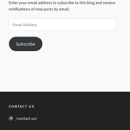
Enter your email address to subscribe to this blog and receive
notifications of new posts by email.
Email
Address
Subscribe
CONTACT US
/contact-us/