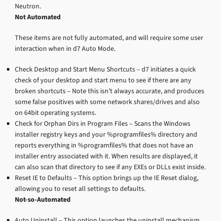
Neutron.
Not Automated
These items are not fully automated, and will require some user
interaction when in d7 Auto Mode.
Check Desktop and Start Menu Shortcuts – d7 initiates a quick
check of your desktop and start menu to see if there are any
broken shortcuts – Note this isn’t always accurate, and produces
some false positives with some network shares/drives and also
on 64bit operating systems.
Check for Orphan Dirs in Program Files – Scans the Windows
installer registry keys and your %programfiles% directory and
reports everything in %programfiles% that does not have an
installer entry associated with it. When results are displayed, it
can also scan that directory to see if any EXEs or DLLs exist inside.
Reset IE to Defaults – This option brings up the IE Reset dialog,
allowing you to reset all settings to defaults.
Not-so-Automated
Auto Uninstall – This option launches the uninstall mechanism