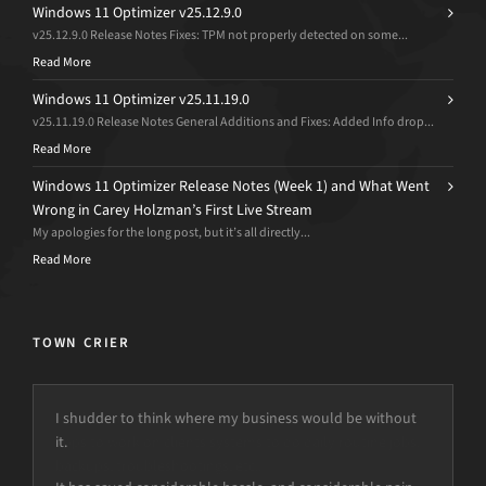
Windows 11 Optimizer v25.12.9.0
v25.12.9.0 Release Notes Fixes: TPM not properly detected on some...
Read More
Windows 11 Optimizer v25.11.19.0
v25.11.19.0 Release Notes General Additions and Fixes: Added Info drop...
Read More
Windows 11 Optimizer Release Notes (Week 1) and What Went
Wrong in Carey Holzman’s First Live Stream
My apologies for the long post, but it’s all directly...
Read More
TOWN CRIER
I shudder to think where my business would be without
it.