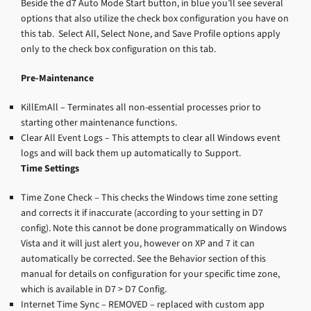
Beside the d7 Auto Mode Start button, in blue you’ll see several
options that also utilize the check box configuration you have on
this tab. Select All, Select None, and Save Profile options apply
only to the check box configuration on this tab.
Pre-Maintenance
KillEmAll – Terminates all non-essential processes prior to
starting other maintenance functions.
Clear All Event Logs – This attempts to clear all Windows event
logs and will back them up automatically to Support.
Time Settings
Time Zone Check – This checks the Windows time zone setting
and corrects it if inaccurate (according to your setting in D7
config). Note this cannot be done programmatically on Windows
Vista and it will just alert you, however on XP and 7 it can
automatically be corrected. See the Behavior section of this
manual for details on configuration for your specific time zone,
which is available in D7 > D7 Config.
Internet Time Sync – REMOVED – replaced with custom app