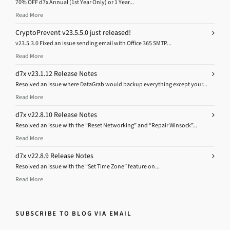
70% OFF d7x Annual (1st Year Only) or 1 Year...
Read More
CryptoPrevent v23.5.5.0 just released!
v23.5.3.0 Fixed an issue sending email with Office 365 SMTP...
Read More
d7x v23.1.12 Release Notes
Resolved an issue where DataGrab would backup everything except your...
Read More
d7x v22.8.10 Release Notes
Resolved an issue with the “Reset Networking” and “Repair Winsock”...
Read More
d7x v22.8.9 Release Notes
Resolved an issue with the “Set Time Zone” feature on...
Read More
SUBSCRIBE TO BLOG VIA EMAIL