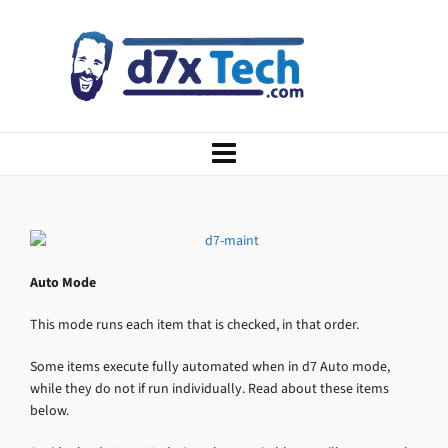
Auto Mode
This mode runs each item that is checked, in that order.
Some items execute fully automated when in d7 Auto mode,
while they do not if run individually. Read about these items
below.