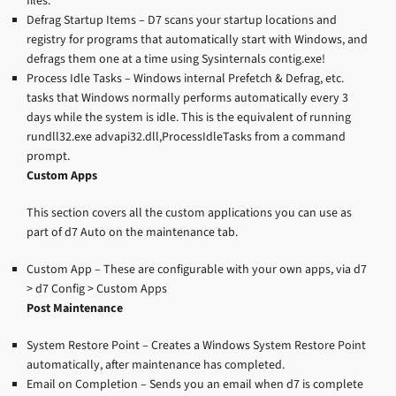
files.
Defrag Startup Items – D7 scans your startup locations and
registry for programs that automatically start with Windows, and
defrags them one at a time using Sysinternals contig.exe!
Process Idle Tasks – Windows internal Prefetch & Defrag, etc.
tasks that Windows normally performs automatically every 3
days while the system is idle. This is the equivalent of running
rundll32.exe advapi32.dll,ProcessIdleTasks from a command
prompt.
Custom Apps
This section covers all the custom applications you can use as
part of d7 Auto on the maintenance tab.
Custom App – These are configurable with your own apps, via d7
> d7 Config > Custom Apps
Post Maintenance
System Restore Point – Creates a Windows System Restore Point
automatically, after maintenance has completed.
Email on Completion – Sends you an email when d7 is complete