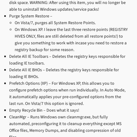
disk space. WARNING: After using this item, you will no longer be
able to uninstall Windows updates/service packs!
Purge System Restore –
On Vista/7, purges all System Restore Points.
On Windows XP. I leave the last three restore points (REGISTRY
HIVES ONLY, files are still deleted from all restore points!) to
give you something to work with incase you need to restore a
registry backup for some reason.
Delete All IE Toolbars – Deletes the registry keys responsible for
loading IE toolbars.
Delete All IE BHOs – Deletes the registry keys responsible for
loading IE BHOs.
Prefetch Options (XP) – For Windows XP, this allows you to
configure prefetch options when run individually. In Auto Mode,
it automatically applies your pre-configured options from the
last run. On Vista/7 this option is ignored.
Empty Recycle Bin – Does what it says!
CleanMgr – Runs Windows own cleanmgr.exe, but fully
automated, preconfiguring it to cleanup everything except MS
Office files, Memory Dumps, and disabling compression of old