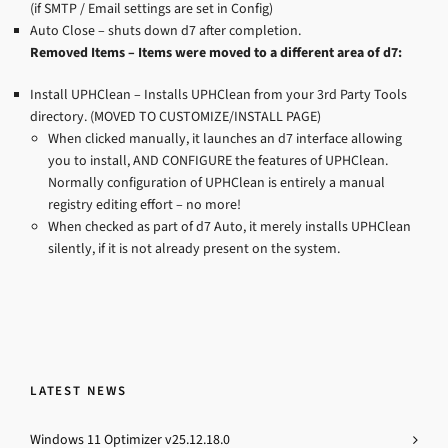
(if SMTP / Email settings are set in Config)
Auto Close – shuts down d7 after completion.
Removed Items – Items were moved to a different area of d7:
Install UPHClean – Installs UPHClean from your 3rd Party Tools
directory. (MOVED TO CUSTOMIZE/INSTALL PAGE)
When clicked manually, it launches an d7 interface allowing
you to install, AND CONFIGURE the features of UPHClean.
Normally configuration of UPHClean is entirely a manual
registry editing effort – no more!
When checked as part of d7 Auto, it merely installs UPHClean
silently, if it is not already present on the system.
LATEST NEWS
Windows 11 Optimizer v25.12.18.0