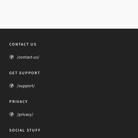
CONTACT US
/contact-us/
GET SUPPORT
/support/
PRIVACY
/privacy/
SOCIAL STUFF