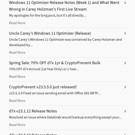
Windows 11 Optimizer Release Notes (Week 1) and What Went
Wrong in Carey Holzman’s First Live Stream
My apologies for the long post, but it’s all directly...
Read More
Uncle Carey’s Windows 11 Optimizer (Release)
Uncle Carey’s Windows 11 Optimizer was conceived by Carey Holzman and
developed by...
Read More
Spring Sale: 70% OFF d7x 1yr & CryptoPrevent Bulk
70% OFF d7x Annual (1st Year Only) or 1 Year...
Read More
CryptoPrevent v23.5.5.0 just released!
v23.5.3.0 Fixed an issue sending email with Office 365 SMTP...
Read More
d7x v23.1.12 Release Notes
Resolved an issue where DataGrab would backup everything except your...
Read More