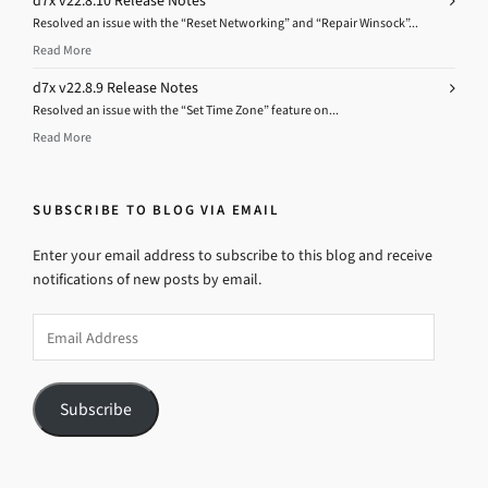
d7x v22.8.10 Release Notes
Resolved an issue with the “Reset Networking” and “Repair Winsock”...
Read More
d7x v22.8.9 Release Notes
Resolved an issue with the “Set Time Zone” feature on...
Read More
SUBSCRIBE TO BLOG VIA EMAIL
Enter your email address to subscribe to this blog and receive
notifications of new posts by email.
Email
Address
Subscribe