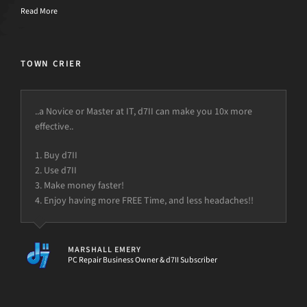
Read More
TOWN CRIER
..a Novice or Master at IT, d7II can make you 10x more
effective..
1. Buy d7II
2. Use d7II
3. Make money faster!
4. Enjoy having more FREE Time, and less headaches!!
MARSHALL EMERY
PC Repair Business Owner & d7II Subscriber