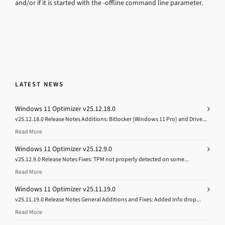
and/or if it is started with the -offline command line parameter.
LATEST NEWS
Windows 11 Optimizer v25.12.18.0
v25.12.18.0 Release Notes Additions: Bitlocker (Windows 11 Pro) and Drive...
Read More
Windows 11 Optimizer v25.12.9.0
v25.12.9.0 Release Notes Fixes: TPM not properly detected on some...
Read More
Windows 11 Optimizer v25.11.19.0
v25.11.19.0 Release Notes General Additions and Fixes: Added Info drop...
Read More