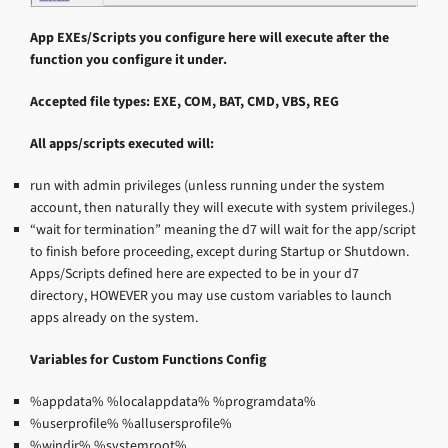
App EXEs/Scripts you configure here will execute after the
function you configure it under.
Accepted file types: EXE, COM, BAT, CMD, VBS, REG
All apps/scripts executed will:
run with admin privileges (unless running under the system
account, then naturally they will execute with system privileges.)
“wait for termination” meaning the d7 will wait for the app/script
to finish before proceeding, except during Startup or Shutdown.
Apps/Scripts defined here are expected to be in your d7
directory, HOWEVER you may use custom variables to launch
apps already on the system.
Variables for Custom Functions Config
%appdata% %localappdata% %programdata%
%userprofile% %allusersprofile%
%windir% %systemroot%