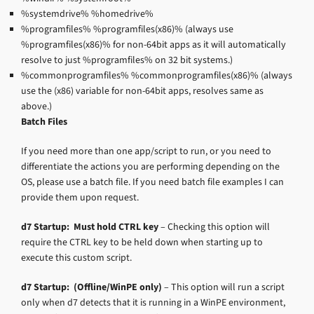
%systemdrive% %homedrive%
%programfiles% %programfiles(x86)% (always use
%programfiles(x86)% for non-64bit apps as it will automatically
resolve to just %programfiles% on 32 bit systems.)
%commonprogramfiles% %commonprogramfiles(x86)% (always
use the (x86) variable for non-64bit apps, resolves same as
above.)
Batch Files
If you need more than one app/script to run, or you need to
differentiate the actions you are performing depending on the
OS, please use a batch file. If you need batch file examples I can
provide them upon request.
d7 Startup: Must hold CTRL key
– Checking this option will
require the CTRL key to be held down when starting up to
execute this custom script.
d7 Startup: (Offline/WinPE only)
– This option will run a script
only when d7 detects that it is running in a WinPE environment,