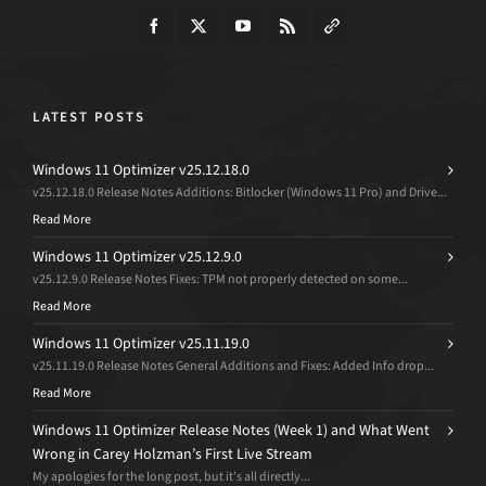
LATEST POSTS
Windows 11 Optimizer v25.12.18.0
v25.12.18.0 Release Notes Additions: Bitlocker (Windows 11 Pro) and Drive...
Read More
Windows 11 Optimizer v25.12.9.0
v25.12.9.0 Release Notes Fixes: TPM not properly detected on some...
Read More
Windows 11 Optimizer v25.11.19.0
v25.11.19.0 Release Notes General Additions and Fixes: Added Info drop...
Read More
Windows 11 Optimizer Release Notes (Week 1) and What Went
Wrong in Carey Holzman’s First Live Stream
My apologies for the long post, but it’s all directly...