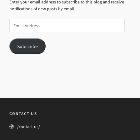
Enter your email address to subscribe to this blog and receive
notifications of new posts by email.
Email
Address
Subscribe
CONTACT US
/contact-us/