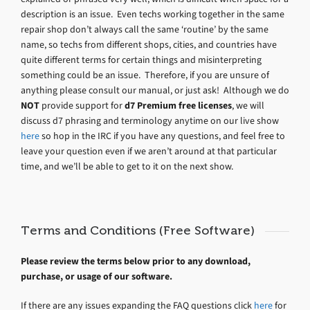
description is an issue. Even techs working together in the same
repair shop don’t always call the same ‘routine’ by the same
name, so techs from different shops, cities, and countries have
quite different terms for certain things and misinterpreting
something could be an issue. Therefore, if you are unsure of
anything please consult our manual, or just ask! Although we do
NOT
provide support for
d7 Premium free licenses
, we will
discuss d7 phrasing and terminology anytime on our live show
here
so hop in the IRC if you have any questions, and feel free to
leave your question even if we aren’t around at that particular
time, and we’ll be able to get to it on the next show.
Terms and Conditions (Free Software)
Please review the terms below prior to any download,
purchase, or usage of our software.
If there are any issues expanding the FAQ questions click
here
for