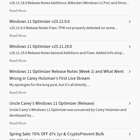
v25.12.18.0 Release Notes Additions: Bitlocker (Windows 11 Pro) and Drive...
Read More
Windows 11 Optimizer v25.12.9.0
v25.12.9.0 Release Notes Fixes: TPM not properly detected on some...
Read More
Windows 11 Optimizer v25.11.19.0
v25.11.19.0 Release Notes General Additions and Fixes: Added Info drop...
Read More
Windows 11 Optimizer Release Notes (Week 1) and What Went
Wrong in Carey Holzman’s First Live Stream
My apologies for the long post, but it’s all directly...
Read More
Uncle Carey’s Windows 11 Optimizer (Release)
Uncle Carey’s Windows 11 Optimizer was conceived by Carey Holzman and
developed by...
Read More
Spring Sale: 70% OFF d7x 1yr & CryptoPrevent Bulk