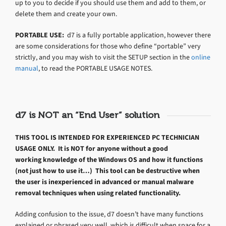
up to you to decide if you should use them and add to them, or
delete them and create your own.
PORTABLE USE:
d7 is a fully portable application, however there
are some considerations for those who define “portable” very
strictly, and you may wish to visit the SETUP section in the
online
manual
, to read the PORTABLE USAGE NOTES.
d7 is NOT an “End User” solution
THIS TOOL IS INTENDED FOR EXPERIENCED PC TECHNICIAN
USAGE ONLY. It is NOT for anyone without a good
working knowledge of the Windows OS and how it functions
(not just how to use it…) This tool can be destructive when
the user is inexperienced in advanced or manual malware
removal techniques when using related functionality.
Adding confusion to the issue, d7 doesn’t have many functions
explained or phrased very well, which is difficult when space for a