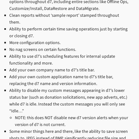
options throughout d7, including entire sections like Offline Ops,
Customize/Install, DataRestore and DataMigrate.
Clean reports without ‘sample report’ stamped throughout
them.
Ability to perform certain time saving operations just by starting
or closing d7.
More configuration options.
No nag screens on certain functions.
Ability to use d7’s scheduling features for internal update
functionality and more.
Add your own company name to d7’s title bar.
Add your own custom application name to d7’s title bar,
replacing the d7 name and version information.
Ability to disable my custom messages appearing in d7’s lower
status bar (such as donation solicitations, new app adverts, etc.)
while d7 is idle. Instead the custom messages you will only see
“Idle…”
NOTE: this does NOT disable new d7 version alerts when your
version of d7 is not current.
Some minor things here and there, like the ability to save screen
shots to JPEG instead of BMP, significantly reducing file size and