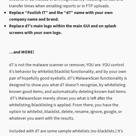
transfer times when emailing reports or in FTP uploads.
Replace “Foolish IT” and the “d7” name with your own
company name and brand.
Replace d7’s main logo within the main GUI and on splash
screens with your own logo.
…and MORE!
d7 is not the malware scanner or remover, YOU are. YOU control
it’s behavior by whitelist/blacklist functionality, and by your own
pair of hopefully good eyeballs. d7’s MalwareScan functionality is
designed to show you what d7 doesn’t recognize, by whitelisting
known good items, and automatically deleting known bad items.
d7’s MalwareScan merely shows you what is left after the
whitelisting/blacklisting is applied. From there, you have the
option to whitelist, blacklist, delete, rename, ignore, google, or
whatever you want with the results.
Included with d7 are some sample whitelists (no blacklists.) It’s