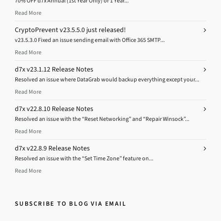
70% OFF d7x Annual (1st Year Only) or 1 Year...
Read More
CryptoPrevent v23.5.5.0 just released!
v23.5.3.0 Fixed an issue sending email with Office 365 SMTP...
Read More
d7x v23.1.12 Release Notes
Resolved an issue where DataGrab would backup everything except your...
Read More
d7x v22.8.10 Release Notes
Resolved an issue with the “Reset Networking” and “Repair Winsock”...
Read More
d7x v22.8.9 Release Notes
Resolved an issue with the “Set Time Zone” feature on...
Read More
SUBSCRIBE TO BLOG VIA EMAIL