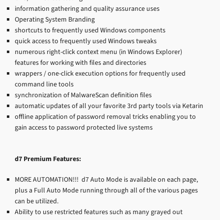
information gathering and quality assurance uses
Operating System Branding
shortcuts to frequently used Windows components
quick access to frequently used Windows tweaks
numerous right-click context menu (in Windows Explorer)
features for working with files and directories
wrappers / one-click execution options for frequently used
command line tools
synchronization of MalwareScan definition files
automatic updates of all your favorite 3rd party tools via Ketarin
offline application of password removal tricks enabling you to
gain access to password protected live systems
d7 Premium Features:
MORE AUTOMATION!!! d7 Auto Mode is available on each page,
plus a Full Auto Mode running through all of the various pages
can be utilized.
Ability to use restricted features such as many grayed out