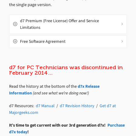
the single page version.
d7 Premium (Free License) Offer and Service
Limitations
Free Software Agreement
d7 for PC Technicians was discontinued in
February 2014…
Read the history at the bottom of the
d7x Release
Information
(and see what we’re doing now!)
d7 Resources:
d7 Manual
/
d7 Revision History
/
Get d7 at
Majorgeeks.com
It’s time to get current with our 3rd generation d7x!
Purchase
d7x today
!