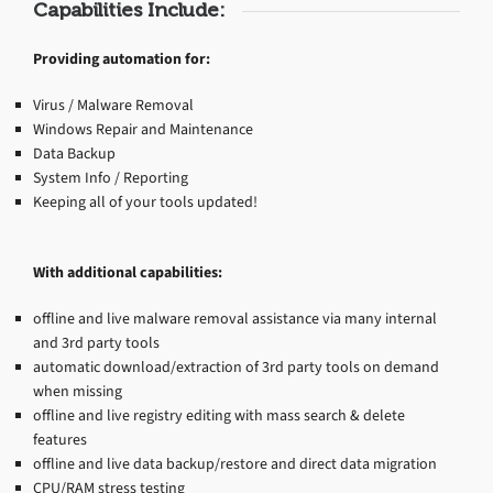
Capabilities Include:
Providing automation for:
Virus / Malware Removal
Windows Repair and Maintenance
Data Backup
System Info / Reporting
Keeping all of your tools updated!
With additional capabilities:
offline and live malware removal assistance via many internal
and 3rd party tools
automatic download/extraction of 3rd party tools on demand
when missing
offline and live registry editing with mass search & delete
features
offline and live data backup/restore and direct data migration
CPU/RAM stress testing