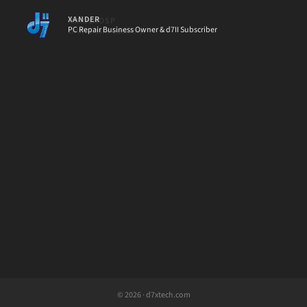
XANDER
PC Repair Business Owner & d7II Subscriber
[d7II]
© 2026 · d7xtech.com