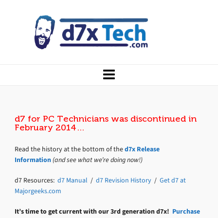
d7 for PC Technicians was discontinued in
February 2014…
Read the history at the bottom of the
d7x Release
Information
(and see what we’re doing now!)
d7 Resources:
d7 Manual
/
d7 Revision History
/
Get d7 at
Majorgeeks.com
It’s time to get current with our 3rd generation d7x!
Purchase