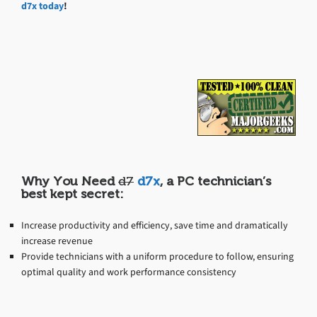
d7x today
!
Why You Need
d7
d7x
, a PC technician’s
best kept secret:
Increase productivity and efficiency, save time and dramatically
increase revenue
Provide technicians with a uniform procedure to follow, ensuring
optimal quality and work performance consistency