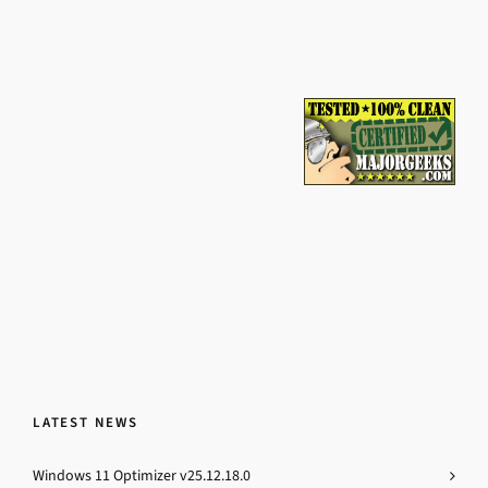
LATEST NEWS
Windows 11 Optimizer v25.12.18.0