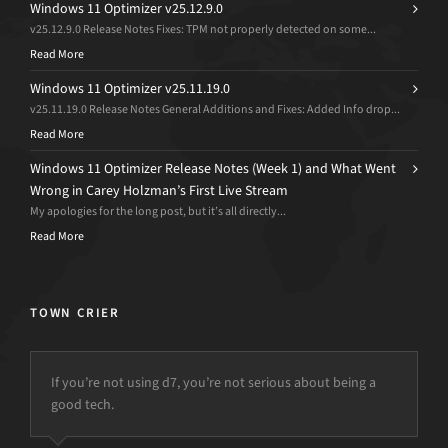
Windows 11 Optimizer v25.12.9.0
v25.12.9.0 Release Notes Fixes: TPM not properly detected on some...
Read More
Windows 11 Optimizer v25.11.19.0
v25.11.19.0 Release Notes General Additions and Fixes: Added Info drop...
Read More
Windows 11 Optimizer Release Notes (Week 1) and What Went
Wrong in Carey Holzman’s First Live Stream
My apologies for the long post, but it’s all directly...
Read More
TOWN CRIER
If you’re not using d7, you’re not serious about being a
good tech.
but the power is just not there.