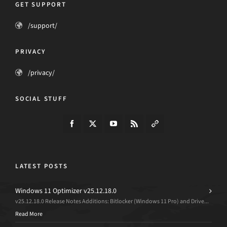
GET SUPPORT
/support/
PRIVACY
/privacy/
SOCIAL STUFF
LATEST POSTS
Windows 11 Optimizer v25.12.18.0
v25.12.18.0 Release Notes Additions: Bitlocker (Windows 11 Pro) and Drive...
Read More