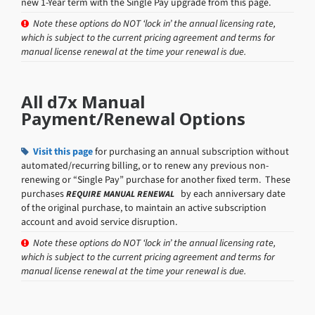
new 1-Year term with the Single Pay upgrade from this page.
Note these options do NOT ‘lock in’ the annual licensing rate,
which is subject to the current pricing agreement and terms for
manual license renewal at the time your renewal is due.
All d7x Manual
Payment/Renewal Options
Visit this page
for purchasing an annual subscription without
automated/recurring billing, or to renew any previous non-
renewing or “Single Pay” purchase for another fixed term. These
purchases
by each anniversary date
REQUIRE MANUAL RENEWAL
of the original purchase, to maintain an active subscription
account and avoid service disruption.
Note these options do NOT ‘lock in’ the annual licensing rate,
which is subject to the current pricing agreement and terms for
manual license renewal at the time your renewal is due.