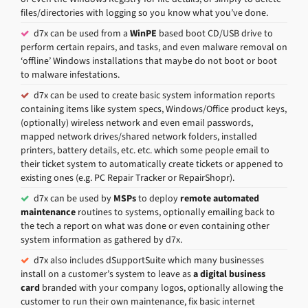
files/directories with logging so you know what you’ve done.
d7x can be used from a
WinPE
based boot CD/USB drive to
perform certain repairs, and tasks, and even malware removal on
‘offline’ Windows installations that maybe do not boot or boot
to malware infestations.
d7x can be used to create basic system information reports
containing items like system specs, Windows/Office product keys,
(optionally) wireless network and even email passwords,
mapped network drives/shared network folders, installed
printers, battery details, etc. etc. which some people email to
their ticket system to automatically create tickets or appened to
existing ones (e.g. PC Repair Tracker or RepairShopr).
d7x can be used by
MSPs
to deploy
remote automated
maintenance
routines to systems, optionally emailing back to
the tech a report on what was done or even containing other
system information as gathered by d7x.
d7x also includes dSupportSuite which many businesses
install on a customer’s system to leave as
a digital business
card
branded with your company logos, optionally allowing the
customer to run their own maintenance, fix basic internet