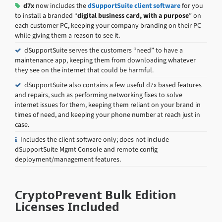
d7x
now includes the
dSupportSuite client software
for you
to install a branded “
digital business card, with a purpose
” on
each customer PC, keeping your company branding on their PC
while giving them a reason to see it.
dSupportSuite serves the customers “need” to have a
maintenance app, keeping them from downloading whatever
they see on the internet that could be harmful.
dSupportSuite also contains a few useful d7x based features
and repairs, such as performing networking fixes to solve
internet issues for them, keeping them reliant on your brand in
times of need, and keeping your phone number at reach just in
case.
Includes the client software only; does not include
dSupportSuite Mgmt Console and remote config
deployment/management features.
CryptoPrevent Bulk Edition
Licenses Included