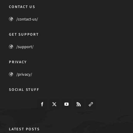
CONTACT US
/contact-us/
GET SUPPORT
/support/
PRIVACY
/privacy/
SOCIAL STUFF
LATEST POSTS