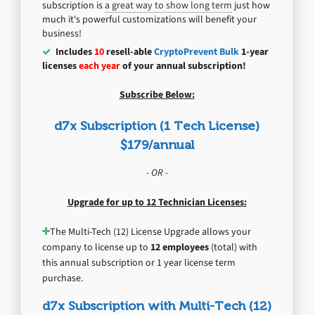
subscription is
a great way to show long term
just how
much it's powerful customizations will benefit your
business!
Includes
10
resell-able
CryptoPrevent Bulk
1-year
licenses
each year
of your annual subscription!
Subscribe Below:
d7x Subscription (1 Tech License)
$179/annual
- OR -
Upgrade for up to 12 Technician Licenses:
The Multi-Tech (12) License Upgrade allows your
company to license up to
12 employees
(total) with
this annual subscription or 1 year license term
purchase.
d7x Subscription with Multi-Tech (12)