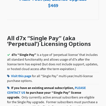
$469
All d7x “Single Pay” (aka
‘Perpetual’) Licensing Options
d7x “Single Pay”
is a type of ‘perpetual license’ that includes
all standard functionality and allows usage of d7x after the
license term has expired (but does not include support, updates,
or hosted cloud access after the term expiration.)
Visit this page
for all “Single Pay” multi-year/multi-license
purchase options.
If you have an existing annual subscription,
PLEASE
CONTACT US
to purchase your “Single Pay” license
upgrade.
Only currently active annual subscribers are eligible
for the Single Pay upgrade. Former subscribers must purchase a