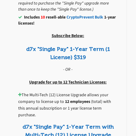
required to purchase the "Single Pay" upgrade more
than once to keep the "Single Pay" license.)
Includes
10
resell-able
CryptoPrevent Bulk
1-year
licenses!
Subscribe Below:
d7x "Single Pay" 1-Year Term (1
License) $319
- OR -
Upgrade for up to 12 Technician Licenses:
The Multi-Tech (12) License Upgrade allows your
company to license up to
12 employees
(total) with
this annual subscription or 1 year license term
purchase.
d7x "Single Pay" 1-Year Term with
Multi-Tech (12) License Upgrade