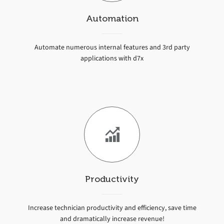
Automation
Automate numerous internal features and 3rd party
applications with d7x
Productivity
Increase technician productivity and efficiency, save time
and dramatically increase revenue!