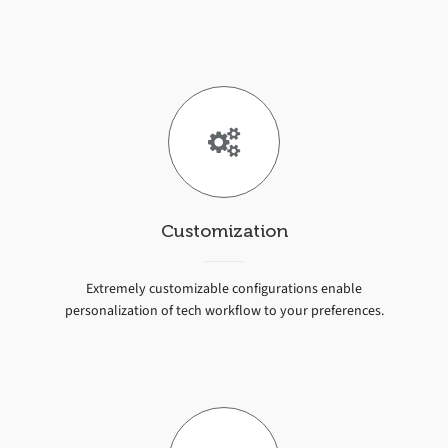
Customization
Extremely customizable configurations enable
personalization of tech workflow to your preferences.