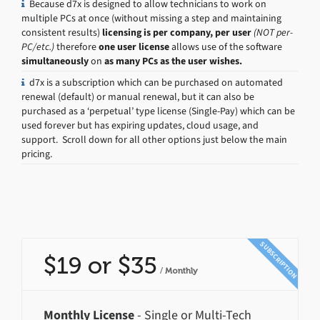
Because d7x is designed to allow technicians to work on
multiple PCs at once (without missing a step and maintaining
consistent results)
licensing is per company, per user
(NOT per-
PC/etc.)
therefore
one user license
allows use of the software
simultaneously
on
as many PCs as the user wishes.
d7x is a subscription which can be purchased on automated
renewal (default) or manual renewal, but it can also be
purchased as a ‘perpetual’ type license (Single-Pay) which can be
used forever but has expiring updates, cloud usage, and
support. Scroll down for all other options just below the main
pricing.
SUBSCRIPTION
$19 or $35
/
Monthly
Monthly License
- Single or Multi-Tech