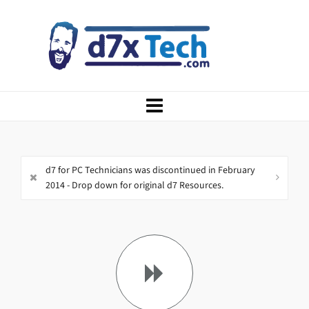
d7 for PC Technicians was discontinued in February
2014 - Drop down for original d7 Resources.