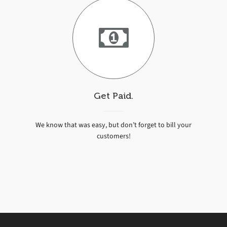
Get Paid.
We know that was easy, but don’t forget to bill your
customers!