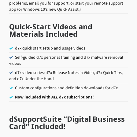
problems, email you for support, or start your remote support
app (or Windows 10’s new Quick Assist.)
Quick-Start Videos and
Materials Included
d7x quick start setup and usage videos
Self-guided d7x personal training and d7x malware removal
videos
d7x video series: d7x Release Notes in Video, d7x Quick Tips,
and d7x Under the Hood
Custom configurations and definition downloads for d7x
Now included with
ALL
d7x subscriptions!
dSupportSuite “Digital Business
Card” Included!