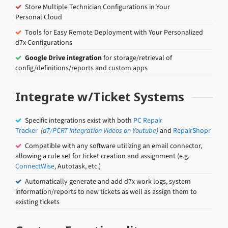
Store Multiple Technician Configurations in Your
Personal Cloud
Tools for Easy Remote Deployment with Your Personalized
d7x Configurations
Google Drive integration
for storage/retrieval of
config/definitions/reports and custom apps
Integrate w/Ticket Systems
Specific integrations exist with both
PC Repair
Tracker
(d7/PCRT Integration Videos on Youtube)
and
RepairShopr
Compatible with any software utilizing an email connector,
allowing a rule set for ticket creation and assignment (e.g.
ConnectWise
, Autotask, etc.)
Automatically generate and add d7x work logs, system
information/reports to new tickets as well as assign them to
existing tickets