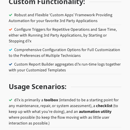
Custom Functionality:
Robust and Flexible ‘Custom Apps’ Framework Providing
Automation for your favorite 3rd Party Applications
Configure Triggers for Repetitive Operations and Save Time,
either with Running 3rd Party Applications, by Starting or
Stopping d7x
Comprehensive Configuration Options for Full Customization
to the Preferences of Multiple Technicians
Custom Report Builder aggregates d7x run-time logs together
with your Customized Templates
Usage Scenarios:
d7x is primarily a
toolbox
(intended to be a starting point for
any maintenance, repair, or system assessment), a
checklist
(to
keep up with what you’re doing), and an
automation utility
where possible (to keep the flow moving with as little user
interaction as possible.)