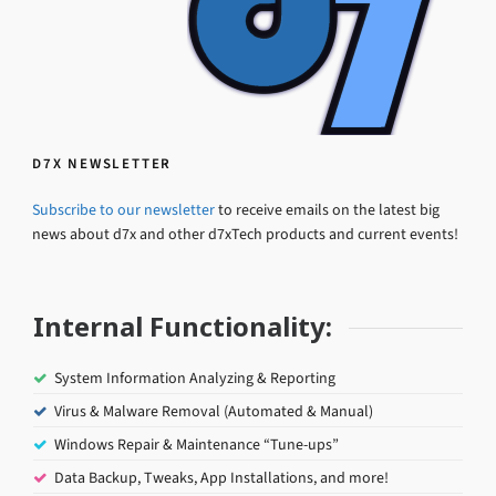
D7X NEWSLETTER
Subscribe to our newsletter
to receive emails on the latest big
news about d7x and other d7xTech products and current events!
Internal Functionality:
System Information Analyzing & Reporting
Virus & Malware Removal (Automated & Manual)
Windows Repair & Maintenance “Tune-ups”
Data Backup, Tweaks, App Installations, and more!