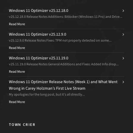
Windows 11 Optimizer v25.12.18.0
v25.12.18.0 Release Notes Additions: Bitlocker (Windows 11 Pro) and Drive...
Read More
Windows 11 Optimizer v25.12.9.0
v25.12.9.0 Release Notes Fixes: TPM not properly detected on some...
Read More
Windows 11 Optimizer v25.11.19.0
v25.11.19.0 Release Notes General Additions and Fixes: Added Info drop...
Read More
Windows 11 Optimizer Release Notes (Week 1) and What Went
Wrong in Carey Holzman’s First Live Stream
My apologies for the long post, but it’s all directly...
Read More
TOWN CRIER