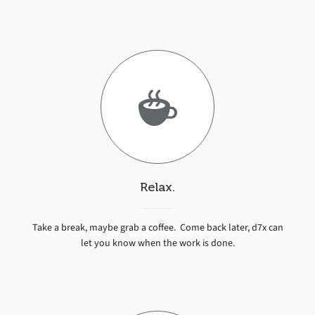
Relax.
Take a break, maybe grab a coffee. Come back later, d7x can
let you know when the work is done.