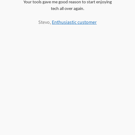
Your tools gave me good reason to start enjoying
tech all over again.
Stevo,
Enthusiastic customer
d7x User
Woodsong (d7II Subscriber)
PC Technician & d7II Subscriber
PC Repair Business Owner &
PC Repair Business Owner &
Information
d7II Subscriber
d7II Subscriber
Delivery & Data Recovery Services, LLC
PC Repair Technician & d7II
Subscriber