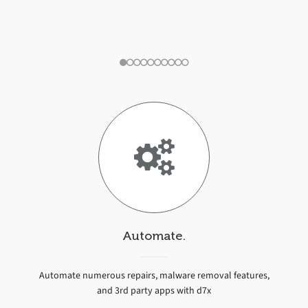
d7x User
Automate.
Automate numerous repairs, malware removal features,
and 3rd party apps with d7x