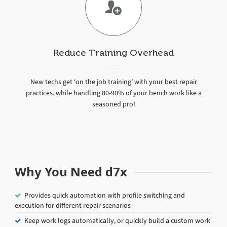
Reduce Training Overhead
New techs get ‘on the job training’ with your best repair
practices, while handling 80-90% of your bench work like a
seasoned pro!
Why You Need d7x
Provides quick automation with profile switching and
execution for different repair scenarios
Keep work logs automatically, or quickly build a custom work