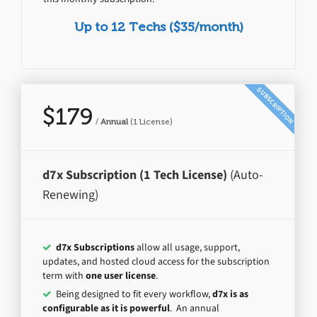
Up to 12 Techs ($35/month)
SUBSCRIPTION
$179
/
Annual
(1 License)
d7x Subscription (1 Tech License)
(Auto-
Renewing)
d7x Subscriptions
allow all usage, support,
updates, and hosted cloud access for the subscription
term with
one user license
.
Being designed to fit every workflow,
d7x is as
configurable as it is powerful
. An annual