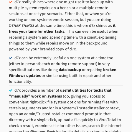
d7x really shines where one might use it to keep up with
multiple system repairs on a bench or a multiple remote
sessions at once type scenario. Either that, or when you’re
working on one system/remote session, but you are doing
OTHER THINGS
at the same time, this is where d7x shines as
it
frees your time for other tasks
. This can even be useful when
repairing a system and spending time with a client, explaining
things to them while repairs move on in the background
powered by your branded copy of d7x.
d7x can be extremely useful on one system at a time too
(either in person/bench or during remote support) in very
specific situations like doing
data backup
or repairing
broken
Windows updates
or similar using built-in repair and other
functionality.
d7x provides a number of
useful utilities for techs that
“manually” work on systems
too, giving you access to
convenient right-click file system options for running files with
certain arguments and/or in a System/TrustedInstaller context,
open an admin/TrustedInstaller command prompt in that
directory with a single click, upload a file quickly to VirusTotal to
check a result, examine a file for other issues, search the internet
or even the Windows Registry for file details, or simply to delete