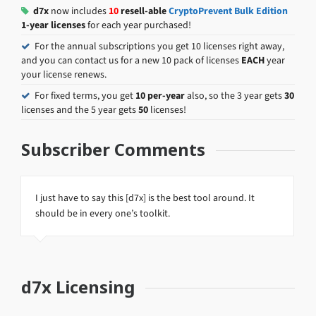
d7x
now includes
10
resell-able
CryptoPrevent Bulk Edition
1-year licenses
for each year purchased!
For the annual subscriptions you get 10 licenses right away,
and you can contact us for a new 10 pack of licenses
EACH
year
your license renews.
For fixed terms, you get
10 per-year
also, so the 3 year gets
30
licenses and the 5 year gets
50
licenses!
Subscriber Comments
I just have to say this [d7x] is the best tool around. It
should be in every one’s toolkit.
d7x Licensing