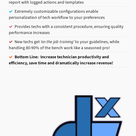
report with logged actions and templates
Extremely customizable configurations enable
personalization of tech workflow to your preferences
Provides techs with a consistent procedure, ensuring quality
performance increases
New techs get
‘on the job training’
to your guidelines, while
handling 80-90% of the bench work like a seasoned pro!
Bottom Line: Increase technician productivity and
efficiency, save time and dramatically increase revenue!