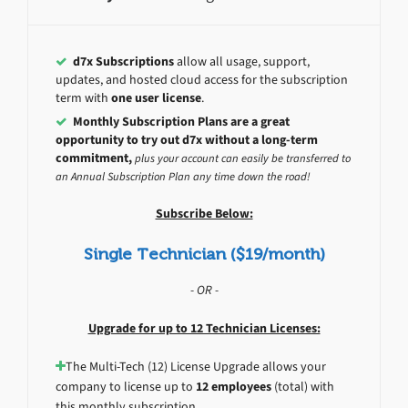
d7x Subscriptions
allow all usage, support,
updates, and hosted cloud access for the subscription
term with
one user license
.
Monthly Subscription Plans are a great
opportunity to try out d7x without a long-term
commitment,
plus your account can easily be transferred to
an Annual Subscription Plan any time down the road!
Subscribe Below:
Single Technician ($19/month)
- OR -
Upgrade for up to 12 Technician Licenses:
The Multi-Tech (12) License Upgrade allows your
company to license up to
12 employees
(total) with
this monthly subscription.