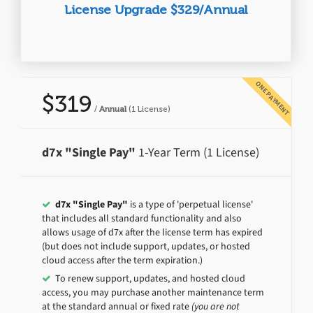
License Upgrade $329/Annual
ONE PAYMENT
$319
/
Annual
(1 License)
d7x "Single Pay"
1-Year Term (1 License)
d7x "Single Pay"
is a type of 'perpetual license'
that includes all standard functionality and also
allows usage of d7x after the license term has expired
(but does not include support, updates, or hosted
cloud access after the term expiration.)
To renew support, updates, and hosted cloud
access, you may purchase another maintenance term
at the standard annual or fixed rate
(you are not