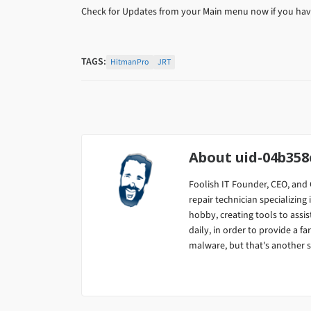
Check for Updates from your Main menu now if you have
TAGS:
HitmanPro
JRT
About
uid-04b35
Foolish IT Founder, CEO, and 
repair technician specializi
hobby, creating tools to assis
daily, in order to provide a fa
malware, but that's another s