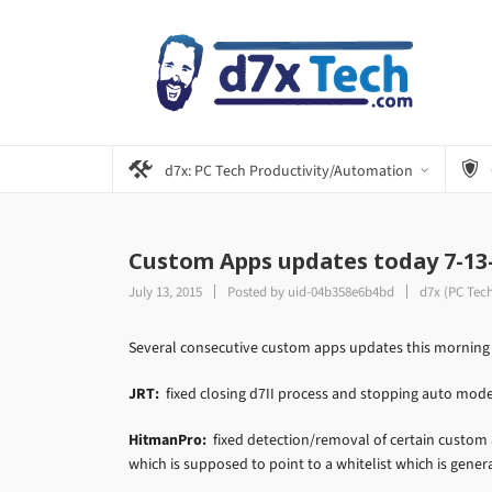
d7x: PC Tech Productivity/Automation
Custom Apps updates today 7-13
July 13, 2015
Posted by
uid-04b358e6b4bd
d7x (PC Tec
Several consecutive custom apps updates this morning a
JRT:
fixed closing d7II process and stopping auto mode b
HitmanPro:
fixed detection/removal of certain custom a
which is supposed to point to a whitelist which is gener