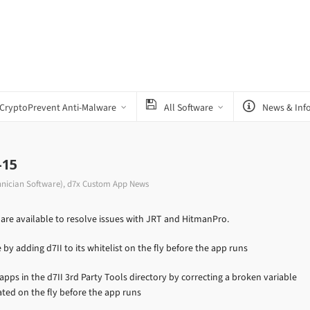
CryptoPrevent Anti-Malware
All Software
News & Inf
-15
hnician Software)
,
d7x Custom App News
re available to resolve issues with JRT and HitmanPro.
y adding d7II to its whitelist on the fly before the app runs
pps in the d7II 3rd Party Tools directory by correcting a broken variable
ated on the fly before the app runs