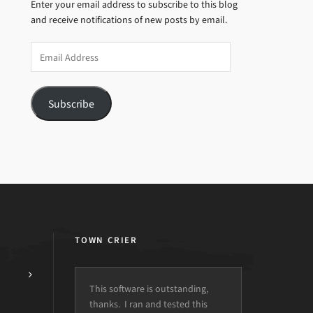
Enter your email address to subscribe to this blog
and receive notifications of new posts by email.
Email
Address
Subscribe
TOWN CRIER
This software is outstanding,
thanks. I ran and tested this