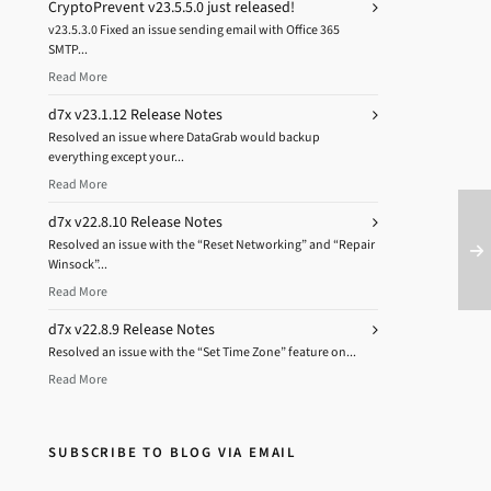
CryptoPrevent v23.5.5.0 just released!
v23.5.3.0 Fixed an issue sending email with Office 365
SMTP...
Read More
d7x v23.1.12 Release Notes
Resolved an issue where DataGrab would backup
everything except your...
Read More
d7x v22.8.10 Release Notes
Resolved an issue with the “Reset Networking” and “Repair
Winsock”...
Read More
d7x v22.8.9 Release Notes
Resolved an issue with the “Set Time Zone” feature on...
Read More
SUBSCRIBE TO BLOG VIA EMAIL