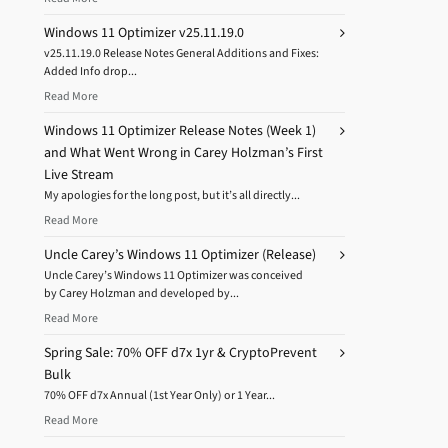
Windows 11 Optimizer v25.11.19.0
v25.11.19.0 Release Notes General Additions and Fixes:
Added Info drop...
Read More
Windows 11 Optimizer Release Notes (Week 1)
and What Went Wrong in Carey Holzman’s First
Live Stream
My apologies for the long post, but it’s all directly...
Read More
Uncle Carey’s Windows 11 Optimizer (Release)
Uncle Carey’s Windows 11 Optimizer was conceived
by Carey Holzman and developed by...
Read More
Spring Sale: 70% OFF d7x 1yr & CryptoPrevent
Bulk
70% OFF d7x Annual (1st Year Only) or 1 Year...
Read More