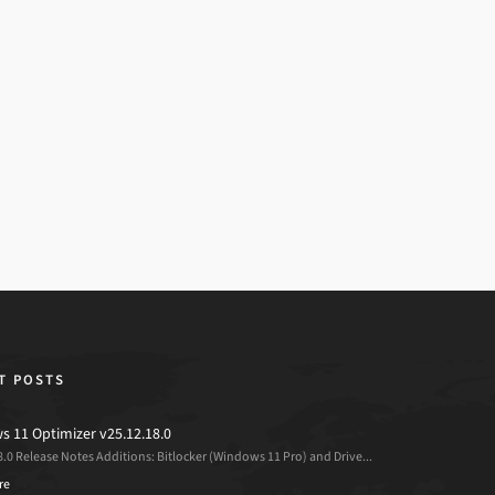
T POSTS
 11 Optimizer v25.12.18.0
8.0 Release Notes Additions: Bitlocker (Windows 11 Pro) and Drive...
re