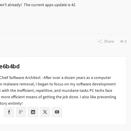
n’t already! The current apps update is 42
Share
0
8e6b4bd
Chief Software Architect - After over a dozen years as a computer
ng in malware removal, I began to focus on my software development
t with the inefficient, repetitive, and mundane tasks PC techs face
r more efficient means of getting the job done. I also like preventing
tory entirely!