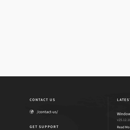
CONTACT US
LATES
/contact-us/
Windows
v25.12.1
GET SUPPORT
Read Mo