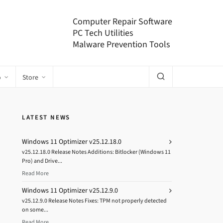
Computer Repair Software
PC Tech Utilities
Malware Prevention Tools
o
Store
LATEST NEWS
Windows 11 Optimizer v25.12.18.0
v25.12.18.0 Release Notes Additions: Bitlocker (Windows 11
Pro) and Drive...
Read More
Windows 11 Optimizer v25.12.9.0
v25.12.9.0 Release Notes Fixes: TPM not properly detected
on some...
Read More