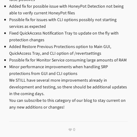
Added fix for possible issue with HoneyPot Detection not being
able to verify current HoneyPot files
Possible fix for issues with CLI options possibly not starting
services as expected
Fixed QuickAccess Notification Tray to update on the fly with
protection changes
Added Restore Previous Protections option to Main GUI,
QuickAccess Tray, and CLI option of /revertsettings
Possible fix for Monitor Service consuming large amounts of RAM
Minor performance improvements when handling SRP
protections from GUI and CLI options
We STILL have several more improvements already in
development and testing, so there should be additional updates
in the coming days.
You can subscribe to this category of our blog to stay current on
any new additions or changes!
0