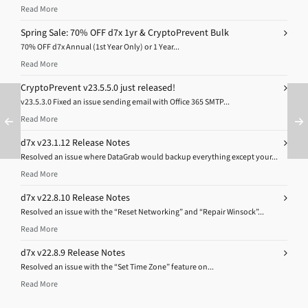
Read More
Spring Sale: 70% OFF d7x 1yr & CryptoPrevent Bulk
70% OFF d7x Annual (1st Year Only) or 1 Year...
Read More
CryptoPrevent v23.5.5.0 just released!
v23.5.3.0 Fixed an issue sending email with Office 365 SMTP...
Read More
d7x v23.1.12 Release Notes
Resolved an issue where DataGrab would backup everything except your...
Read More
d7x v22.8.10 Release Notes
Resolved an issue with the “Reset Networking” and “Repair Winsock”...
Read More
d7x v22.8.9 Release Notes
Resolved an issue with the “Set Time Zone” feature on...
Read More