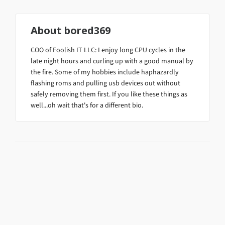
About
bored369
COO of Foolish IT LLC: I enjoy long CPU cycles in the
late night hours and curling up with a good manual by
the fire. Some of my hobbies include haphazardly
flashing roms and pulling usb devices out without
safely removing them first. If you like these things as
well...oh wait that's for a different bio.