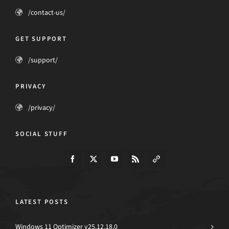
/contact-us/
GET SUPPORT
/support/
PRIVACY
/privacy/
SOCIAL STUFF
LATEST POSTS
Windows 11 Optimizer v25.12.18.0