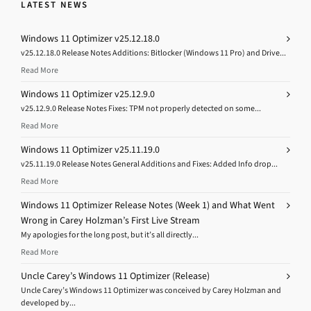
LATEST NEWS
Windows 11 Optimizer v25.12.18.0
v25.12.18.0 Release Notes Additions: Bitlocker (Windows 11 Pro) and Drive...
Read More
Windows 11 Optimizer v25.12.9.0
v25.12.9.0 Release Notes Fixes: TPM not properly detected on some...
Read More
Windows 11 Optimizer v25.11.19.0
v25.11.19.0 Release Notes General Additions and Fixes: Added Info drop...
Read More
Windows 11 Optimizer Release Notes (Week 1) and What Went
Wrong in Carey Holzman’s First Live Stream
My apologies for the long post, but it’s all directly...
Read More
Uncle Carey’s Windows 11 Optimizer (Release)
Uncle Carey’s Windows 11 Optimizer was conceived by Carey Holzman and
developed by...