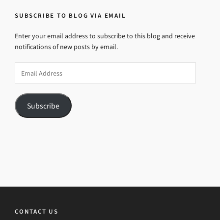
SUBSCRIBE TO BLOG VIA EMAIL
Enter your email address to subscribe to this blog and receive
notifications of new posts by email.
Email
Address
Subscribe
CONTACT US