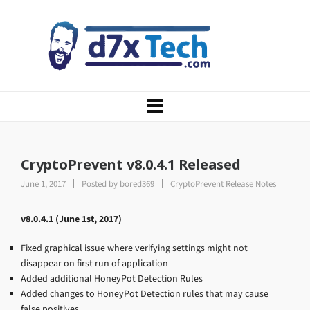
CryptoPrevent v8.0.4.1 Released
June 1, 2017
Posted by
bored369
CryptoPrevent Release Notes
v8.0.4.1 (June 1st, 2017)
Fixed graphical issue where verifying settings might not
disappear on first run of application
Added additional HoneyPot Detection Rules
Added changes to HoneyPot Detection rules that may cause
false positives