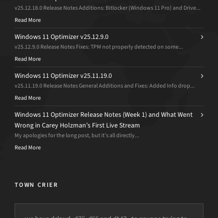
v25.12.18.0 Release Notes Additions: Bitlocker (Windows 11 Pro) and Drive...
Read More
Windows 11 Optimizer v25.12.9.0
v25.12.9.0 Release Notes Fixes: TPM not properly detected on some...
Read More
Windows 11 Optimizer v25.11.19.0
v25.11.19.0 Release Notes General Additions and Fixes: Added Info drop...
Read More
Windows 11 Optimizer Release Notes (Week 1) and What Went
Wrong in Carey Holzman’s First Live Stream
My apologies for the long post, but it’s all directly...
Read More
TOWN CRIER