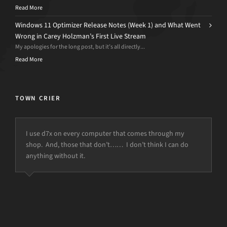
Read More
Windows 11 Optimizer Release Notes (Week 1) and What Went
Wrong in Carey Holzman’s First Live Stream
My apologies for the long post, but it’s all directly...
Read More
TOWN CRIER
I use d7x on every computer that comes through my
shop. And, those that don’t…… I don’t think I can do
anything without it.