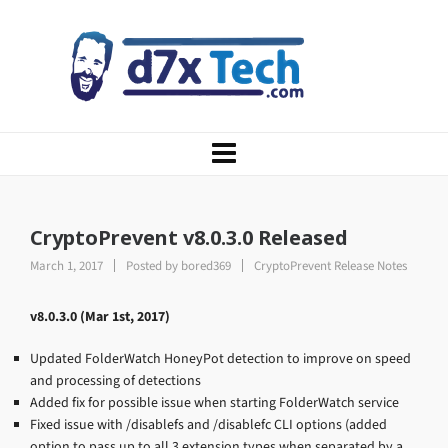
CryptoPrevent v8.0.3.0 Released
March 1, 2017
Posted by
bored369
CryptoPrevent Release Notes
v8.0.3.0 (Mar 1st, 2017)
Updated FolderWatch HoneyPot detection to improve on speed
and processing of detections
Added fix for possible issue when starting FolderWatch service
Fixed issue with /disablefs and /disablefc CLI options (added
option to pass up to all 3 extension types when separated by a