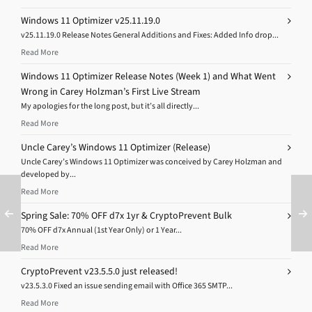
Windows 11 Optimizer v25.11.19.0
v25.11.19.0 Release Notes General Additions and Fixes: Added Info drop...
Read More
Windows 11 Optimizer Release Notes (Week 1) and What Went
Wrong in Carey Holzman’s First Live Stream
My apologies for the long post, but it’s all directly...
Read More
Uncle Carey’s Windows 11 Optimizer (Release)
Uncle Carey’s Windows 11 Optimizer was conceived by Carey Holzman and
developed by...
Read More
Spring Sale: 70% OFF d7x 1yr & CryptoPrevent Bulk
70% OFF d7x Annual (1st Year Only) or 1 Year...
Read More
CryptoPrevent v23.5.5.0 just released!
v23.5.3.0 Fixed an issue sending email with Office 365 SMTP...
Read More