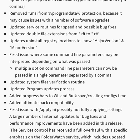
comma)
Removed *.msi from %programdata% protection, because it
may cause issues with a number of software upgrades
Updated service routines for speed and possible bug fixes
Updated double file extensions from *.rft to *.rtf
Updates uninstall registry locations to show “MajorVersion” &
“MinorVersion”
Fixed issue where some command line parameters may be
interpreted depending on what was passed
multiple option command line parameters can now be
passed in a single parameter separated by a comma
Updated system files verification routine
Updated Program updates process
Added progress bars to WL and Bulk save/creating configs time
Added ultimate pack compatibility
Fixed issue with /applyini possibly not fully applying settings
A large number of internal updates for bug fixes and
performance improvements have been added in this release.
The Services control has received a full overhaul with a specific
emphasis on the FolderWatch service, which includes updated