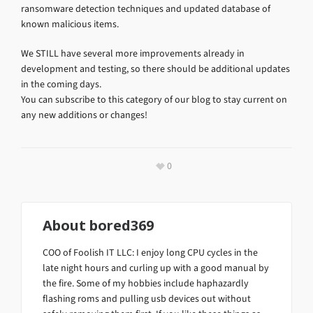
ransomware detection techniques and updated database of
known malicious items.
We STILL have several more improvements already in
development and testing, so there should be additional updates
in the coming days.
You can subscribe to this category of our blog to stay current on
any new additions or changes!
0
About
bored369
COO of Foolish IT LLC: I enjoy long CPU cycles in the
late night hours and curling up with a good manual by
the fire. Some of my hobbies include haphazardly
flashing roms and pulling usb devices out without