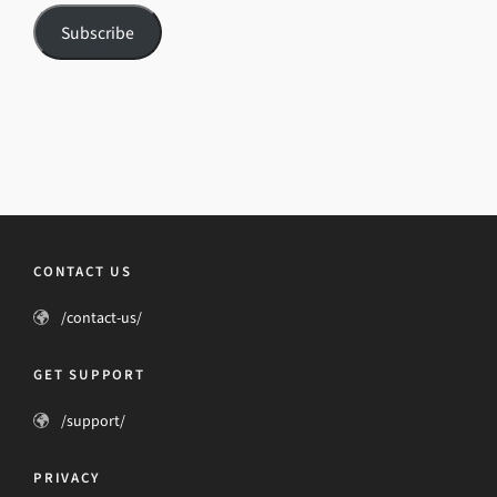
Subscribe
CONTACT US
/contact-us/
GET SUPPORT
/support/
PRIVACY