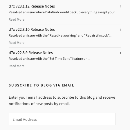
d7x v23.1.12 Release Notes
Resolved an issue where DataGrab would backup everything except your...
Read More
d7x v22.8.10 Release Notes
Resolved an issue with the “Reset Networking” and “Repair Winsock”...
Read More
d7x v22.8.9 Release Notes
Resolved an issue with the “Set Time Zone” feature on...
Read More
SUBSCRIBE TO BLOG VIA EMAIL
Enter your email address to subscribe to this blog and receive
notifications of new posts by email.
Email
Address