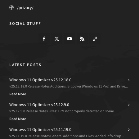
/privacy/
SOCIAL STUFF
LATEST POSTS
Windows 11 Optimizer v25.12.18.0
v25.12.18.0 Release Notes Additions: Bitlocker (Windows 11 Pro) and Drive...
Read More
Windows 11 Optimizer v25.12.9.0
v25.12.9.0 Release Notes Fixes: TPM not properly detected on some...
Read More
Windows 11 Optimizer v25.11.19.0
v25.11.19.0 Release Notes General Additions and Fixes: Added Info drop...