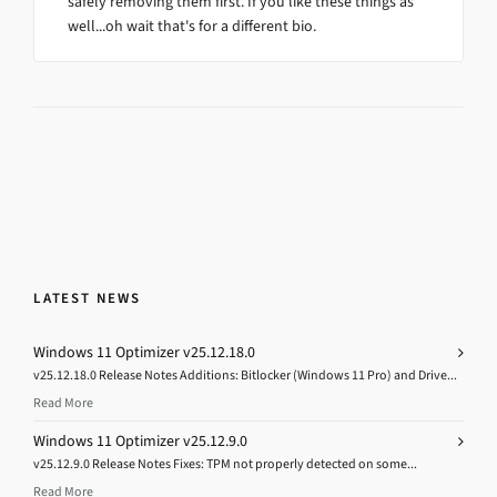
safely removing them first. If you like these things as
well...oh wait that's for a different bio.
LATEST NEWS
Windows 11 Optimizer v25.12.18.0
v25.12.18.0 Release Notes Additions: Bitlocker (Windows 11 Pro) and Drive...
Read More
Windows 11 Optimizer v25.12.9.0
v25.12.9.0 Release Notes Fixes: TPM not properly detected on some...
Read More