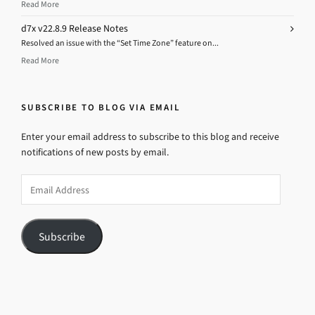
Read More
d7x v22.8.9 Release Notes
Resolved an issue with the “Set Time Zone” feature on...
Read More
SUBSCRIBE TO BLOG VIA EMAIL
Enter your email address to subscribe to this blog and receive
notifications of new posts by email.
Email
Address
Subscribe