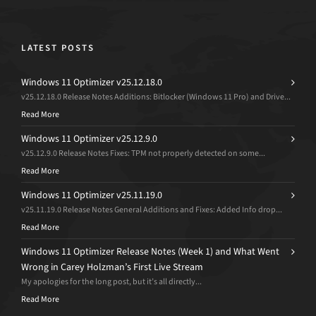
LATEST POSTS
Windows 11 Optimizer v25.12.18.0
v25.12.18.0 Release Notes Additions: Bitlocker (Windows 11 Pro) and Drive...
Read More
Windows 11 Optimizer v25.12.9.0
v25.12.9.0 Release Notes Fixes: TPM not properly detected on some...
Read More
Windows 11 Optimizer v25.11.19.0
v25.11.19.0 Release Notes General Additions and Fixes: Added Info drop...
Read More
Windows 11 Optimizer Release Notes (Week 1) and What Went
Wrong in Carey Holzman’s First Live Stream
My apologies for the long post, but it’s all directly...
Read More