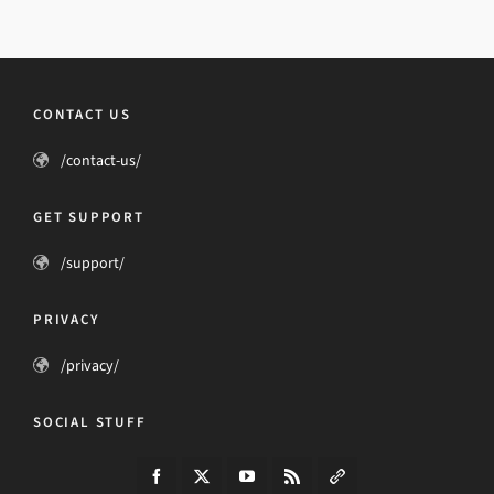
CONTACT US
/contact-us/
GET SUPPORT
/support/
PRIVACY
/privacy/
SOCIAL STUFF