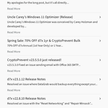
My apologies for the long post, but it’s all directly...
Read More
Uncle Carey’s Windows 11 Optimizer (Release)
Uncle Carey’s Windows 11 Optimizer was conceived by Carey Holzman and
developed by...
Read More
Spring Sale: 70% OFF d7x 1yr & CryptoPrevent Bulk
70% OFF d7x Annual (1st Year Only) or 1 Year...
Read More
CryptoPrevent v23.5.5.0 just released!
v23.5.3.0 Fixed an issue sending email with Office 365 SMTP...
Read More
d7x v23.1.12 Release Notes
Resolved an issue where DataGrab would backup everything except your...
Read More
d7x v22.8.10 Release Notes
Resolved an issue with the “Reset Networking” and “Repair Winsock”...