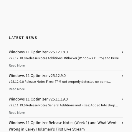
LATEST NEWS
Windows 11 Optimizer v25.12.18.0
v25.12.18.0 Release Notes Additions: Bitlocker (Windows 11 Pro) and Drive...
Read More
Windows 11 Optimizer v25.12.9.0
v25.12.9.0 Release Notes Fixes: TPM not properly detected on some...
Read More
Windows 11 Optimizer v25.11.19.0
v25.11.19.0 Release Notes General Additions and Fixes: Added Info drop...
Read More
Windows 11 Optimizer Release Notes (Week 1) and What Went
Wrong in Carey Holzman’s First Live Stream