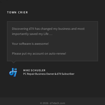
TOWN CRIER
Discovering d7II has changed my business and most
importantly saved my Life …
Your software is awesome!
Please put my account on auto-renew!
MIKE SCHUELER
PC Repair Business Owner & d7II Subscriber
© 2026 · d7xtech.com