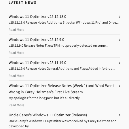
LATEST NEWS
Windows 11 Optimizer v25.12.18.0
v25.12.18.0 Release Notes Additions: Bitlocker (Windows 11 Pro) and Drive...
Read More
Windows 11 Optimizer v25.12.9.0
v25.12.9.0 Release Notes Fixes: TPM not properly detected on some...
Read More
Windows 11 Optimizer v25.11.19.0
v25.11.19.0 Release Notes General Additions and Fixes: Added Info drop...
Read More
Windows 11 Optimizer Release Notes (Week 1) and What Went
Wrong in Carey Holzman’s First Live Stream
My apologies for the long post, but it’s all directly...
Read More
Uncle Carey’s Windows 11 Optimizer (Release)
Uncle Carey’s Windows 11 Optimizer was conceived by Carey Holzman and
developed by...