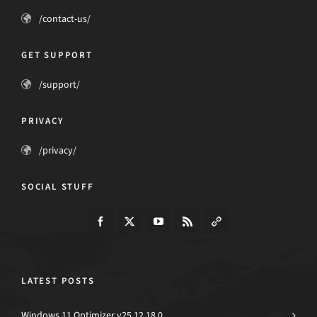
/contact-us/
GET SUPPORT
/support/
PRIVACY
/privacy/
SOCIAL STUFF
LATEST POSTS
Windows 11 Optimizer v25.12.18.0