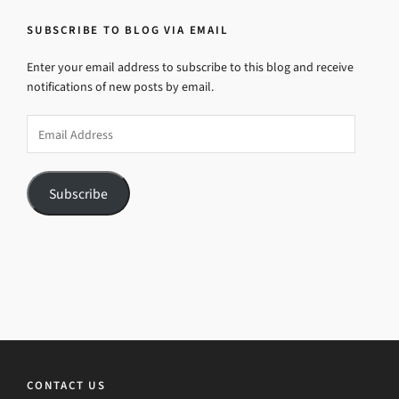
SUBSCRIBE TO BLOG VIA EMAIL
Enter your email address to subscribe to this blog and receive
notifications of new posts by email.
Email
Address
Subscribe
CONTACT US