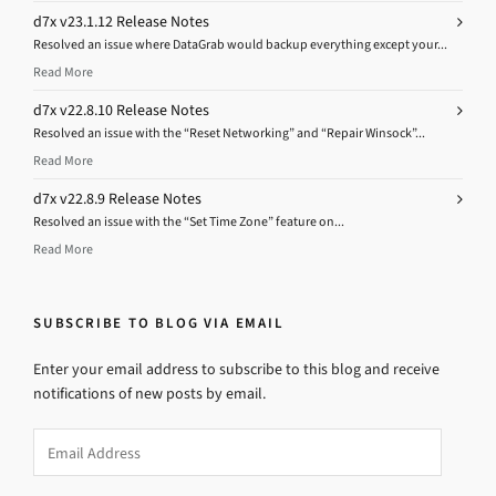
d7x v23.1.12 Release Notes
Resolved an issue where DataGrab would backup everything except your...
Read More
d7x v22.8.10 Release Notes
Resolved an issue with the “Reset Networking” and “Repair Winsock”...
Read More
d7x v22.8.9 Release Notes
Resolved an issue with the “Set Time Zone” feature on...
Read More
SUBSCRIBE TO BLOG VIA EMAIL
Enter your email address to subscribe to this blog and receive
notifications of new posts by email.
Email
Address