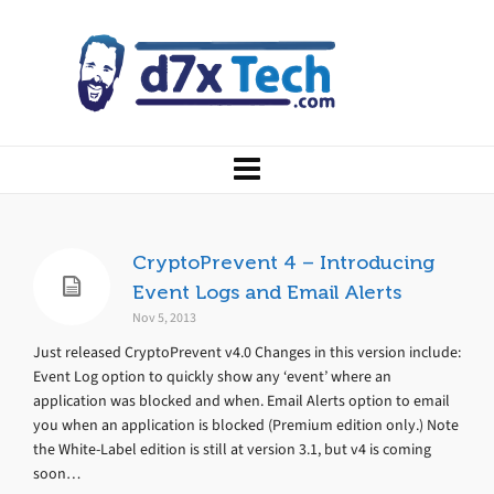
CryptoPrevent 4 – Introducing
Event Logs and Email Alerts
Nov 5, 2013
Just released CryptoPrevent v4.0 Changes in this version include:
Event Log option to quickly show any ‘event’ where an
application was blocked and when. Email Alerts option to email
you when an application is blocked (Premium edition only.) Note
the White-Label edition is still at version 3.1, but v4 is coming
soon…