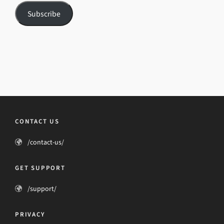
Subscribe
CONTACT US
/contact-us/
GET SUPPORT
/support/
PRIVACY