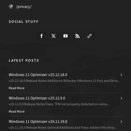
/privacy/
SOCIAL STUFF
LATEST POSTS
Windows 11 Optimizer v25.12.18.0
v25.12.18.0 Release Notes Additions: Bitlocker (Windows 11 Pro) and Drive...
Read More
Windows 11 Optimizer v25.12.9.0
v25.12.9.0 Release Notes Fixes: TPM not properly detected on some...
Read More
Windows 11 Optimizer v25.11.19.0
v25.11.19.0 Release Notes General Additions and Fixes: Added Info drop...