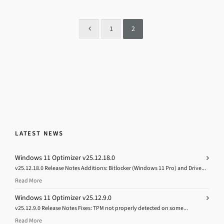
1
2
LATEST NEWS
Windows 11 Optimizer v25.12.18.0
v25.12.18.0 Release Notes Additions: Bitlocker (Windows 11 Pro) and Drive...
Read More
Windows 11 Optimizer v25.12.9.0
v25.12.9.0 Release Notes Fixes: TPM not properly detected on some...
Read More