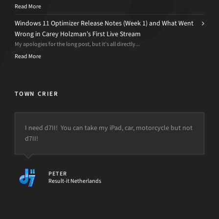
Read More
Windows 11 Optimizer Release Notes (Week 1) and What Went
Wrong in Carey Holzman’s First Live Stream
My apologies for the long post, but it’s all directly...
Read More
TOWN CRIER
I need d7II! You can take my iPad, car, motorcycle but not
d7II!
PETER
Result-it Netherlands