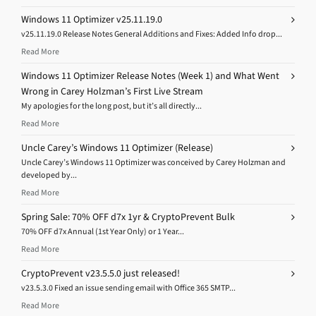
Windows 11 Optimizer v25.11.19.0
v25.11.19.0 Release Notes General Additions and Fixes: Added Info drop...
Read More
Windows 11 Optimizer Release Notes (Week 1) and What Went
Wrong in Carey Holzman’s First Live Stream
My apologies for the long post, but it’s all directly...
Read More
Uncle Carey’s Windows 11 Optimizer (Release)
Uncle Carey’s Windows 11 Optimizer was conceived by Carey Holzman and
developed by...
Read More
Spring Sale: 70% OFF d7x 1yr & CryptoPrevent Bulk
70% OFF d7x Annual (1st Year Only) or 1 Year...
Read More
CryptoPrevent v23.5.5.0 just released!
v23.5.3.0 Fixed an issue sending email with Office 365 SMTP...
Read More