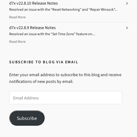
d7x v22.8.10 Release Notes
Resolved an issue with the “Reset Networking” and “Repair Winsock”...
Read More
d7x v22.8.9 Release Notes
Resolved an issue with the “Set Time Zone” feature on...
Read More
SUBSCRIBE TO BLOG VIA EMAIL
Enter your email address to subscribe to this blog and receive
notifications of new posts by email.
Email
Address
Subscribe