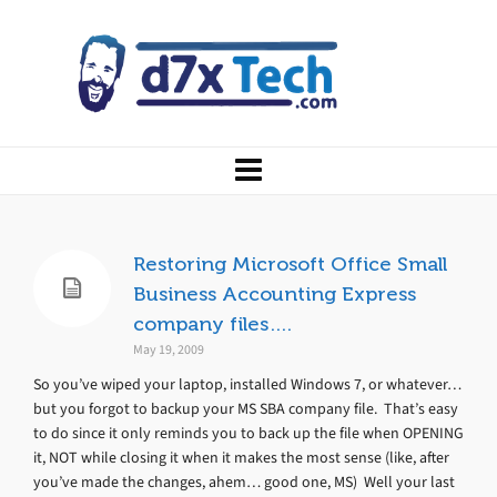
Restoring Microsoft Office Small
Business Accounting Express
company files….
May 19, 2009
So you’ve wiped your laptop, installed Windows 7, or whatever…
but you forgot to backup your MS SBA company file. That’s easy
to do since it only reminds you to back up the file when OPENING
it, NOT while closing it when it makes the most sense (like, after
you’ve made the changes, ahem… good one, MS) Well your last