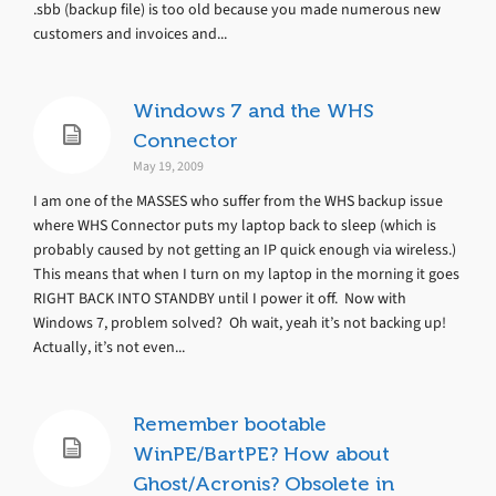
.sbb (backup file) is too old because you made numerous new
customers and invoices and...
Windows 7 and the WHS
Connector
May 19, 2009
I am one of the MASSES who suffer from the WHS backup issue
where WHS Connector puts my laptop back to sleep (which is
probably caused by not getting an IP quick enough via wireless.)
This means that when I turn on my laptop in the morning it goes
RIGHT BACK INTO STANDBY until I power it off. Now with
Windows 7, problem solved? Oh wait, yeah it’s not backing up!
Actually, it’s not even...
Remember bootable
WinPE/BartPE? How about
Ghost/Acronis? Obsolete in