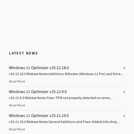
LATEST NEWS
Windows 11 Optimizer v25.12.18.0
v25.12.18.0 Release Notes Additions: Bitlocker (Windows 11 Pro) and Drive...
Read More
Windows 11 Optimizer v25.12.9.0
v25.12.9.0 Release Notes Fixes: TPM not properly detected on some...
Read More
Windows 11 Optimizer v25.11.19.0
v25.11.19.0 Release Notes General Additions and Fixes: Added Info drop...
Read More