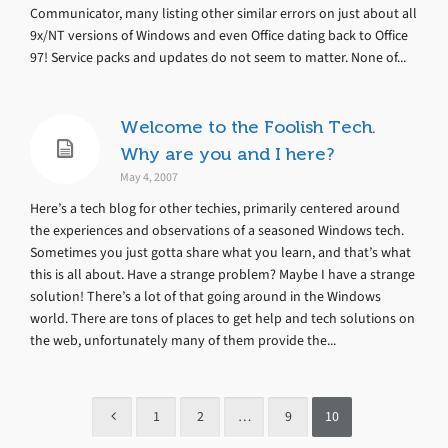
Communicator, many listing other similar errors on just about all
9x/NT versions of Windows and even Office dating back to Office
97! Service packs and updates do not seem to matter. None of...
Welcome to the Foolish Tech.
Why are you and I here?
May 4, 2007
Here’s a tech blog for other techies, primarily centered around
the experiences and observations of a seasoned Windows tech.
Sometimes you just gotta share what you learn, and that’s what
this is all about. Have a strange problem? Maybe I have a strange
solution! There’s a lot of that going around in the Windows
world. There are tons of places to get help and tech solutions on
the web, unfortunately many of them provide the...
1
2
…
9
10