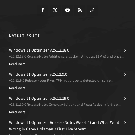
LATEST POSTS
Windows 11 Optimizer v25.12.18.0
v25.12.18.0 Release Notes Additions: Bitlocker (Windows 11 Pro) and Drive...
Read More
Windows 11 Optimizer v25.12.9.0
v25.12.9.0 Release Notes Fixes: TPM not properly detected on some...
Read More
Windows 11 Optimizer v25.11.19.0
v25.11.19.0 Release Notes General Additions and Fixes: Added Info drop...
Read More
Windows 11 Optimizer Release Notes (Week 1) and What Went
Wrong in Carey Holzman’s First Live Stream