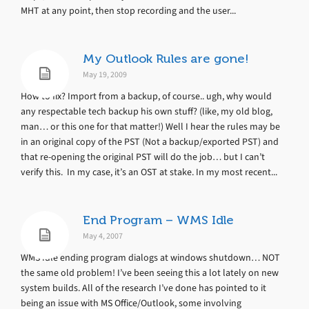
MHT at any point, then stop recording and the user...
My Outlook Rules are gone!
May 19, 2009
How to fix? Import from a backup, of course.. ugh, why would
any respectable tech backup his own stuff? (like, my old blog,
man… or this one for that matter!) Well I hear the rules may be
in an original copy of the PST (Not a backup/exported PST) and
that re-opening the original PST will do the job… but I can’t
verify this. In my case, it’s an OST at stake. In my most recent...
End Program – WMS Idle
May 4, 2007
WMS Idle ending program dialogs at windows shutdown… NOT
the same old problem! I’ve been seeing this a lot lately on new
system builds. All of the research I’ve done has pointed to it
being an issue with MS Office/Outlook, some involving