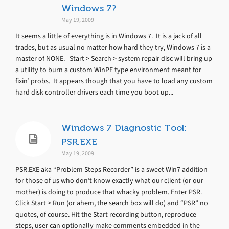
Windows 7?
May 19, 2009
It seems a little of everything is in Windows 7. It is a jack of all
trades, but as usual no matter how hard they try, Windows 7 is a
master of NONE. Start > Search > system repair disc will bring up
a utility to burn a custom WinPE type environment meant for
fixin’ probs. It appears though that you have to load any custom
hard disk controller drivers each time you boot up...
Windows 7 Diagnostic Tool:
PSR.EXE
May 19, 2009
PSR.EXE aka “Problem Steps Recorder” is a sweet Win7 addition
for those of us who don’t know exactly what our client (or our
mother) is doing to produce that whacky problem. Enter PSR.
Click Start > Run (or ahem, the search box will do) and “PSR” no
quotes, of course. Hit the Start recording button, reproduce
steps, user can optionally make comments embedded in the