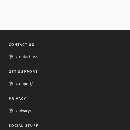
CONTACT US
/contact-us/
GET SUPPORT
/support/
PRIVACY
/privacy/
SOCIAL STUFF