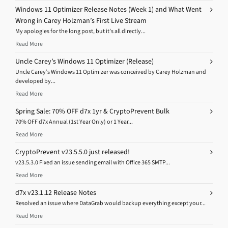
Windows 11 Optimizer Release Notes (Week 1) and What Went
Wrong in Carey Holzman’s First Live Stream
My apologies for the long post, but it’s all directly...
Read More
Uncle Carey’s Windows 11 Optimizer (Release)
Uncle Carey’s Windows 11 Optimizer was conceived by Carey Holzman and
developed by...
Read More
Spring Sale: 70% OFF d7x 1yr & CryptoPrevent Bulk
70% OFF d7x Annual (1st Year Only) or 1 Year...
Read More
CryptoPrevent v23.5.5.0 just released!
v23.5.3.0 Fixed an issue sending email with Office 365 SMTP...
Read More
d7x v23.1.12 Release Notes
Resolved an issue where DataGrab would backup everything except your...
Read More