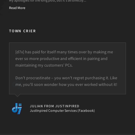
My apologies for the long post, but it’s all directly...
Read More
TOWN CRIER
[d7x] has paid for itself many times over by making me
ever so more productive and efficient in pairing and
maintaining my customers’ PCs.
Don’t procrastinate – you won’t regret purchasing it. Like
me, you’ll soon wonder how you ever worked without it!
JULIAN FROM JUSTINPIRED
JustInpired Computer Services (Facebook)