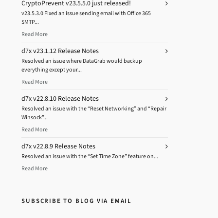
CryptoPrevent v23.5.5.0 just released!
v23.5.3.0 Fixed an issue sending email with Office 365
SMTP...
Read More
d7x v23.1.12 Release Notes
Resolved an issue where DataGrab would backup
everything except your...
Read More
d7x v22.8.10 Release Notes
Resolved an issue with the “Reset Networking” and “Repair
Winsock”...
Read More
d7x v22.8.9 Release Notes
Resolved an issue with the “Set Time Zone” feature on...
Read More
SUBSCRIBE TO BLOG VIA EMAIL