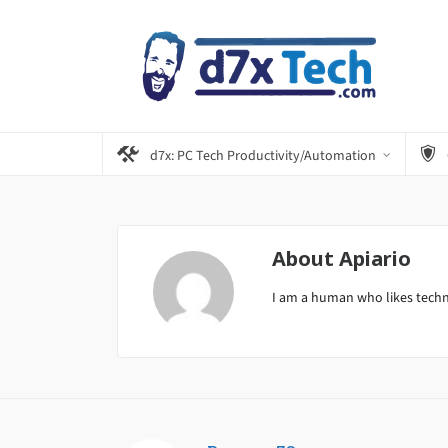
d7x: PC Tech Productivity/Automation
About
Apiario
I am a human who likes tech