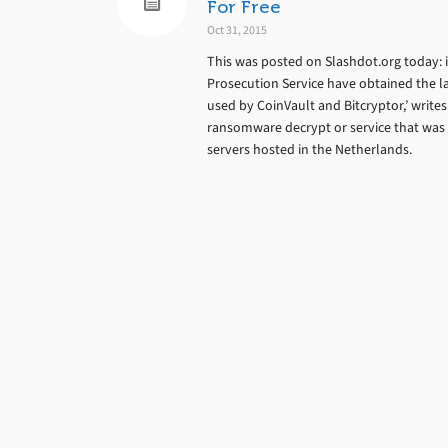
For Free
Oct 31, 2015
This was posted on Slashdot.org today: 
Prosecution Service have obtained the l
used by CoinVault and Bitcryptor,’ writ
ransomware decrypt or service that was o
servers hosted in the Netherlands.