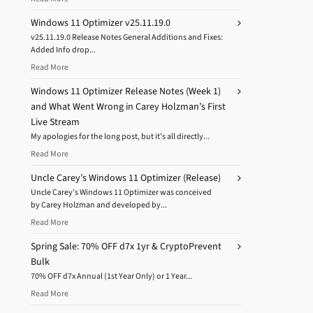
Windows 11 Optimizer v25.11.19.0
v25.11.19.0 Release Notes General Additions and Fixes:
Added Info drop...
Read More
Windows 11 Optimizer Release Notes (Week 1)
and What Went Wrong in Carey Holzman’s First
Live Stream
My apologies for the long post, but it’s all directly...
Read More
Uncle Carey’s Windows 11 Optimizer (Release)
Uncle Carey’s Windows 11 Optimizer was conceived
by Carey Holzman and developed by...
Read More
Spring Sale: 70% OFF d7x 1yr & CryptoPrevent
Bulk
70% OFF d7x Annual (1st Year Only) or 1 Year...
Read More