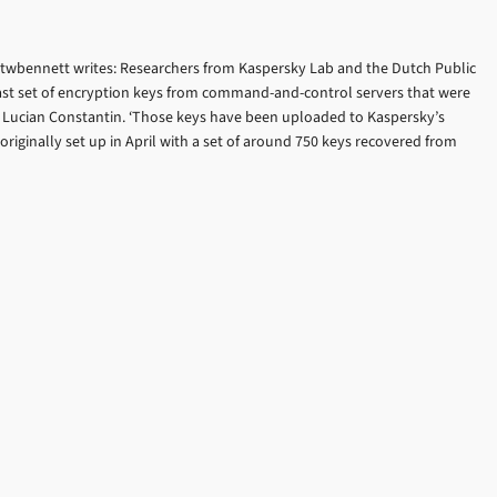
itwbennett writes: Researchers from Kaspersky Lab and the Dutch Public
ast set of encryption keys from command-and-control servers that were
es Lucian Constantin. ‘Those keys have been uploaded to Kaspersky’s
riginally set up in April with a set of around 750 keys recovered from