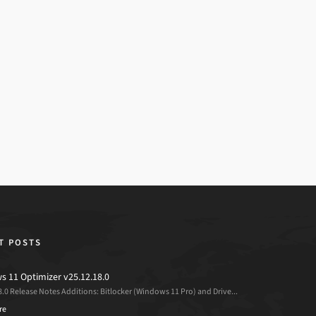
T POSTS
 11 Optimizer v25.12.18.0
8.0 Release Notes Additions: Bitlocker (Windows 11 Pro) and Drive...
re