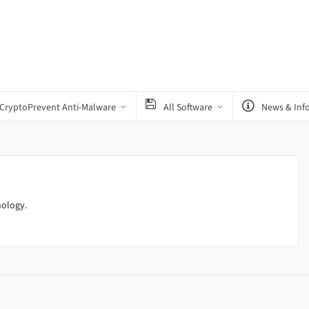
CryptoPrevent Anti-Malware
All Software
News & Inf
nology.