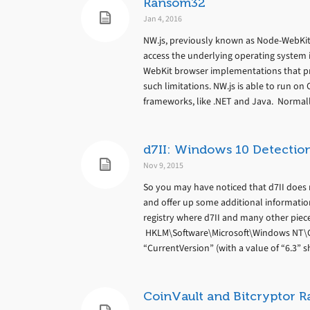
Ransom32
Jan 4, 2016
NW.js, previously known as Node-WebKit,
access the underlying operating system i
WebKit browser implementations that pr
such limitations. NW.js is able to run o
frameworks, like .NET and Java. Normall
d7II: Windows 10 Detection 
Nov 9, 2015
So you may have noticed that d7II does n
and offer up some additional information
registry where d7II and many other piec
HKLM\Software\Microsoft\Windows NT\Cur
“CurrentVersion” (with a value of “6.3” s
CoinVault and Bitcryptor 