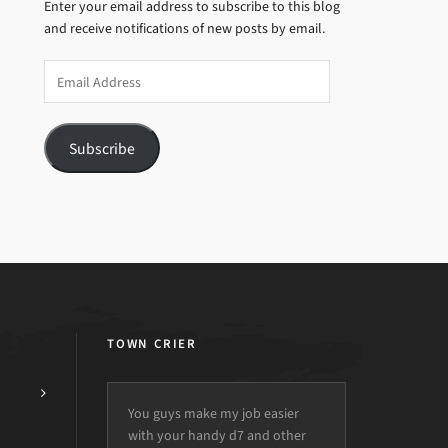
Enter your email address to subscribe to this blog
and receive notifications of new posts by email.
Email
Address
Subscribe
TOWN CRIER
You guys make my job easier
with your handy d7 and other