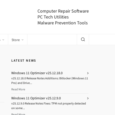
Computer Repair Software
PC Tech Utilities
Malware Prevention Tools
o
Store
LATEST NEWS
Windows 11 Optimizer v25.12.18.0
v25.12.18.0 Release Notes Additions: Bitlocker (Windows 11
Pro) and Drive...
Read More
Windows 11 Optimizer v25.12.9.0
v25.12.9.0 Release Notes Fixes: TPM not properly detected
on some...
Read More