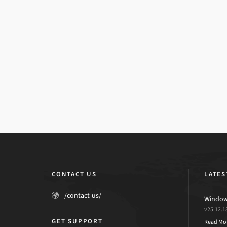
CONTACT US
LATES
/contact-us/
Windows
v25.12.1
GET SUPPORT
Read Mo