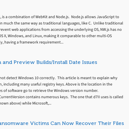
 is a combination of WebKit and Node.js. Node.js allows JavaScript to
n much the same way as traditional languages, like C. Unlike traditional
event web applications from accessing the underlying OS, NW.js has no
n OS X, Windows, and Linux, making it comparable to other multi-OS
y, having a framework requirement...
and Preview Builds/Install Date Issues
ot detect Windows 10 correctly. This article is meant to explain why
, including many useful registry keys. Above is the location in the
es of software go to retrieve the Windows version number.
rentVersion contains numerous keys. The one that d7II uses is called
hown above) while Microsoft,...
Ransomware Victims Can Now Recover Their Files