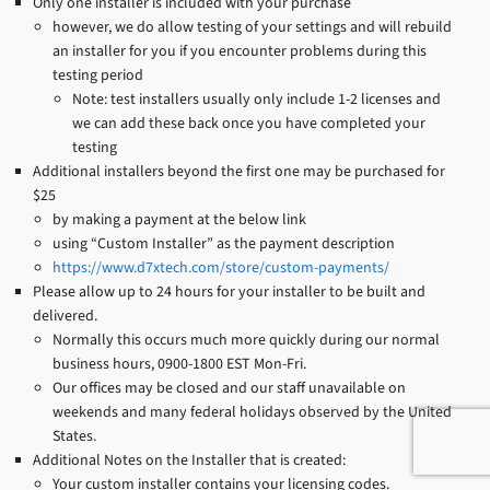
Only one installer is included with your purchase
however, we do allow testing of your settings and will rebuild
an installer for you if you encounter problems during this
testing period
Note: test installers usually only include 1-2 licenses and
we can add these back once you have completed your
testing
Additional installers beyond the first one may be purchased for
$25
by making a payment at the below link
using “Custom Installer” as the payment description
https://www.d7xtech.com/store/custom-payments/
Please allow up to 24 hours for your installer to be built and
delivered.
Normally this occurs much more quickly during our normal
business hours, 0900-1800 EST Mon-Fri.
Our offices may be closed and our staff unavailable on
weekends and many federal holidays observed by the United
States.
Additional Notes on the Installer that is created:
Your custom installer contains your licensing codes.