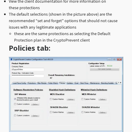
View the client documentation for more information on
these protections
The default selections (shown in the picture above) are the
recommended “set and forget” options that should not cause
issues with any legitimate applications
these are the same protections as selecting the Default
Protection plan in the CryptoPrevent client
Policies tab: