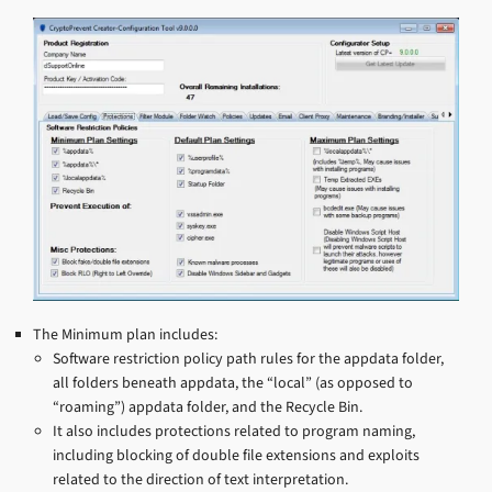
The Minimum plan includes:
Software restriction policy path rules for the appdata folder,
all folders beneath appdata, the “local” (as opposed to
“roaming”) appdata folder, and the Recycle Bin.
It also includes protections related to program naming,
including blocking of double file extensions and exploits
related to the direction of text interpretation.