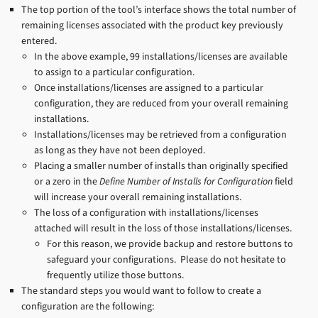
The top portion of the tool’s interface shows the total number of
remaining licenses associated with the product key previously
entered.
In the above example, 99 installations/licenses are available
to assign to a particular configuration.
Once installations/licenses are assigned to a particular
configuration, they are reduced from your overall remaining
installations.
Installations/licenses may be retrieved from a configuration
as long as they have not been deployed.
Placing a smaller number of installs than originally specified
or a zero in the
Define Number of Installs for Configuration
field
will increase your overall remaining installations.
The loss of a configuration with installations/licenses
attached will result in the loss of those installations/licenses.
For this reason, we provide backup and restore buttons to
safeguard your configurations. Please do not hesitate to
frequently utilize those buttons.
The standard steps you would want to follow to create a
configuration are the following: