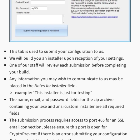
This tab is used to submit your configuration to us.
We will build you an installer upon reception of your settings.
One of our staff will review each submission before completing
your build.
Any information you may wish to communicate to us may be
placed in the
Notes for Installer
field.
example: “This installer is just for testing”
The name, email, and password fields for the zip archive
containing your .exe and .msi custom installer are all required
fields.
The submission process requires access to port 465 for an SSL
email connection, please ensure this port is open for
CryptoPrevent if there is an error submitting your configuration.