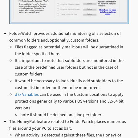
FolderWatch provides additional monitoring of a selection of
common folders and, optionally, custom folders.
Files flagged as potentially malicious will be quarantined in
the folder specified here.
It is important to note that subfolders are monitored in the
case of the predefined user folders but not in the case of
custom folders.
It would be necessary to individually add subfolders to the
custom list in order for them to be monitored.
d7x Variables
can be used in the Custom Locations to apply
protections generically to various OS versions and 32/64 bit
versions
note it should be defined one line per folder
The HoneyPot feature related to FolderWatch places numerous
files around your PC to act as bait.
When activity is detected against these files, the HoneyPot