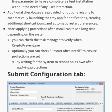
line parameter to have a completely silent installation
without the need of any user interaction.
Additional checkboxes are provided for options relating to
automatically launching the tray app for notifications, creating
additional shortcut icons, and automatic restart preferences.
Note: applying protections after install can take a long time
depending on the system
you can check the task manager to verify when
CryptoPrevent.exe
optionally you can check “Restart After Install” to ensure
protections are set
by waiting for the system to reboot on its own after
applying protections
Submit Configuration tab: