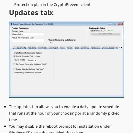
Protection plan in the CryptoPrevent client
Updates tab:
The updates tab allows you to enable a daily update schedule
that runs at the hour of your choosing or at a randomly picked
time.
You may disable the reboot prompt for installation under
Windows XP using the provided check box.