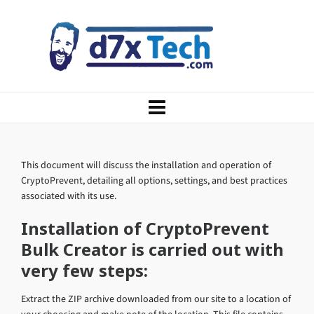
This document will discuss the installation and operation of
CryptoPrevent, detailing all options, settings, and best practices
associated with its use.
Installation of CryptoPrevent
Bulk Creator is carried out with
very few steps:
Extract the ZIP archive downloaded from our site to a location of