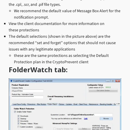
the .cpl, .scr, and .pif file types.
We recommend the default value of Message Box Alert for the
notification prompt.
View the client documentation for more information on
these protections
The default selections (shown in the picture above) are the
recommended “set and forget” options that should not cause
issues with any legitimate applications
these are the same protections as selecting the Default
Protection plan in the CryptoPrevent client
FolderWatch tab: