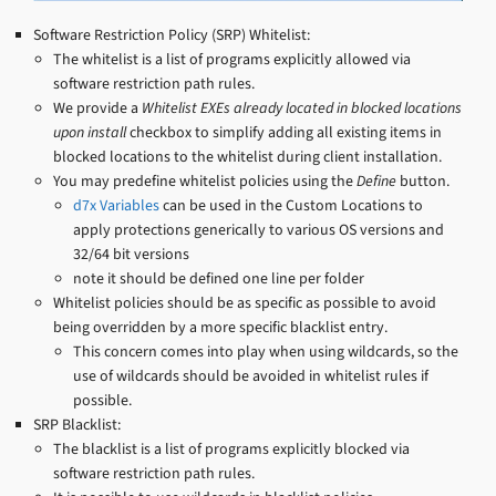
Software Restriction Policy (SRP) Whitelist:
The whitelist is a list of programs explicitly allowed via
software restriction path rules.
We provide a
Whitelist EXEs already located in blocked locations
upon install
checkbox to simplify adding all existing items in
blocked locations to the whitelist during client installation.
You may predefine whitelist policies using the
Define
button.
d7x Variables
can be used in the Custom Locations to
apply protections generically to various OS versions and
32/64 bit versions
note it should be defined one line per folder
Whitelist policies should be as specific as possible to avoid
being overridden by a more specific blacklist entry.
This concern comes into play when using wildcards, so the
use of wildcards should be avoided in whitelist rules if
possible.
SRP Blacklist:
The blacklist is a list of programs explicitly blocked via
software restriction path rules.