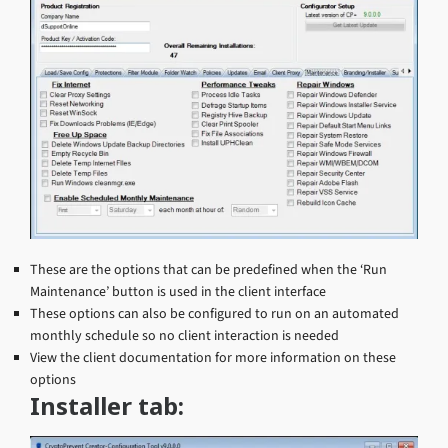
These are the options that can be predefined when the ‘Run
Maintenance’ button is used in the client interface
These options can also be configured to run on an automated
monthly schedule so no client interaction is needed
View the client documentation for more information on these
options
Installer tab: