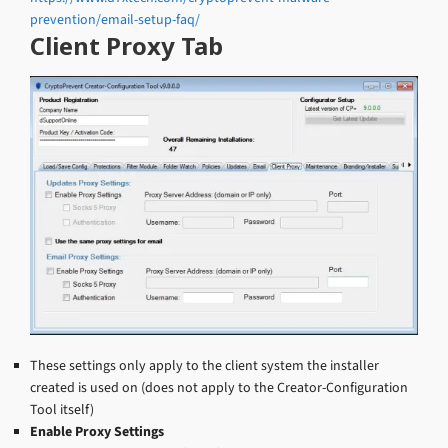
prevention/email-setup-faq/
Client Proxy Tab
These settings only apply to the client system the installer
created is used on (does not apply to the Creator-Configuration
Tool itself)
Enable Proxy Settings