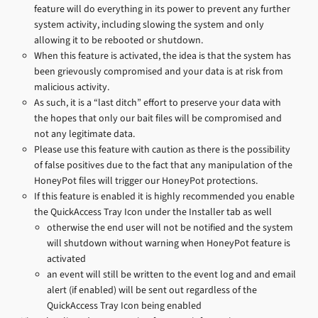
feature will do everything in its power to prevent any further
system activity, including slowing the system and only
allowing it to be rebooted or shutdown.
When this feature is activated, the idea is that the system has
been grievously compromised and your data is at risk from
malicious activity.
As such, it is a “last ditch” effort to preserve your data with
the hopes that only our bait files will be compromised and
not any legitimate data.
Please use this feature with caution as there is the possibility
of false positives due to the fact that any manipulation of the
HoneyPot files will trigger our HoneyPot protections.
If this feature is enabled it is highly recommended you enable
the QuickAccess Tray Icon under the Installer tab as well
otherwise the end user will not be notified and the system
will shutdown without warning when HoneyPot feature is
activated
an event will still be written to the event log and and email
alert (if enabled) will be sent out regardless of the
QuickAccess Tray Icon being enabled