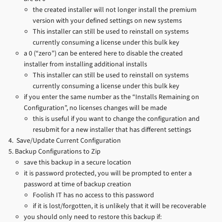
the created installer will not longer install the premium
version with your defined settings on new systems
This installer can still be used to reinstall on systems
currently consuming a license under this bulk key
a 0 (“zero”) can be entered here to disable the created
installer from installing additional installs
This installer can still be used to reinstall on systems
currently consuming a license under this bulk key
if you enter the same number as the “Installs Remaining on
Configuration”, no licenses changes will be made
this is useful if you want to change the configuration and
resubmit for a new installer that has different settings
Save/Update Current Configuration
Backup Configurations to Zip
save this backup in a secure location
it is password protected, you will be prompted to enter a
password at time of backup creation
Foolish IT has no access to this password
if it is lost/forgotten, it is unlikely that it will be recoverable
you should only need to restore this backup if: