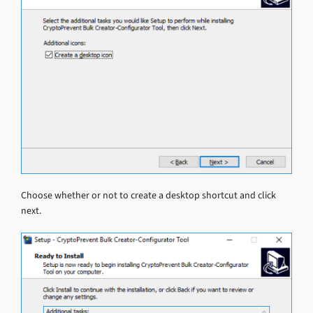
Choose whether or not to create a desktop shortcut and click
next.