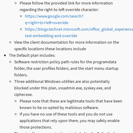
Please follow the provided link for more information
regarding the right-to-left override character:
https://www.google.com/search?
q=right+to+left+override
https://blogs.technet.microsoft.com/office_global_experienc
text-embedding-and-override
View the client documentation for more information on the
specific locations these locations include
The Default plan includes:
Software restriction policy path rules for the programdata
folder, the user profiles folders, and the start menu startup
folders.
Three additional Windows utilities are also potentially
blocked under this plan, vssadmin.exe, syskey.exe, and
cipher.exe.
Please note that these are legitimate tools that have been
known to be co-opted by malicious software.
If you have no use of these tools and you do not use
applications that rely upon them, you may safely enable
those protections.