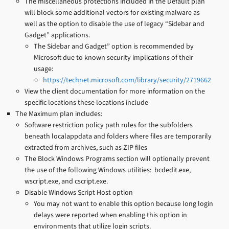
The miscellaneous protections included in the Default plan
will block some additional vectors for existing malware as
well as the option to disable the use of legacy “Sidebar and
Gadget” applications.
The Sidebar and Gadget” option is recommended by
Microsoft due to known security implications of their
usage:
https://technet.microsoft.com/library/security/2719662
View the client documentation for more information on the
specific locations these locations include
The Maximum plan includes:
Software restriction policy path rules for the subfolders
beneath localappdata and folders where files are temporarily
extracted from archives, such as ZIP files
The Block Windows Programs section will optionally prevent
the use of the following Windows utilities: bcdedit.exe,
wscript.exe, and cscript.exe.
Disable Windows Script Host option
You may not want to enable this option because long login
delays were reported when enabling this option in
environments that utilize login scripts.