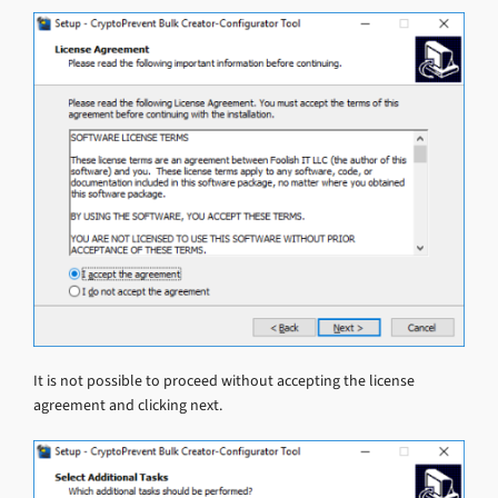
It is not possible to proceed without accepting the license
agreement and clicking next.