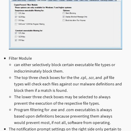
Filter Module
can either selectively block certain executable file types or
indiscriminately block them.
The top three check boxes for the the .cpl, .scr, and .pif file
types will check each files against our malware definitions and
block them if a match is found.
The lower three check boxes may be selected to always
prevent the execution of the respective file types.
Program filtering for .exe and .com executables is always
based upon definitions because preventing them always
would prevent most, if not all, software from operating.
The notification prompt settings on the right side only pertain to