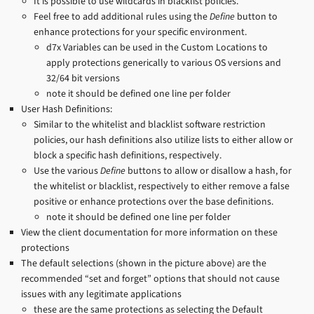
It is possible to use wildcards in blacklist policies.
Feel free to add additional rules using the
Define
button to
enhance protections for your specific environment.
d7x Variables can be used in the Custom Locations to
apply protections generically to various OS versions and
32/64 bit versions
note it should be defined one line per folder
User Hash Definitions:
Similar to the whitelist and blacklist software restriction
policies, our hash definitions also utilize lists to either allow or
block a specific hash definitions, respectively.
Use the various
Define
buttons to allow or disallow a hash, for
the whitelist or blacklist, respectively to either remove a false
positive or enhance protections over the base definitions.
note it should be defined one line per folder
View the client documentation for more information on these
protections
The default selections (shown in the picture above) are the
recommended “set and forget” options that should not cause
issues with any legitimate applications
these are the same protections as selecting the Default