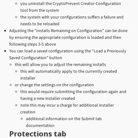
you uninstall the CryptoPrevent Creator-Configuration
tool from the system
the system with your configurations suffers a failure and
needs to be reloaded
Adjusting the “Installs Remaining on Configuration” can be done
by ensuring the appropriate configuration is loaded and then
following steps 3-5 above
You can load a saved configuration using the “Load a Previously
Saved Configuration” button
this will allow you to adjust the remaining installs
this will automatically apply to the currently created
installer
or change the settings on the configuration
this would require submitting the configuration again and
having a new installer created
note this may incur a charge for additional installer
creation
additional information on the Submit tab
documentation
Protections tab