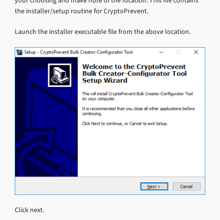
your choosing and make note of the location. This file contains
the installer/setup routine for CryptoPrevent.
Launch the installer executable file from the above location.
Click next.