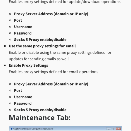
Enables proxy settings defined for update/download operations
Proxy Server Address (domain or IP only)
Port
Username
Password
Socks 5 Proxy enable/disable
Use the same proxy settings for email
Enable or disable using the same proxy settings defined for
updates for sending emails as well
Enable Proxy Settings
Enables proxy settings defined for email operations
Proxy Server Address (domain or IP only)
Port
Username
Password
Socks 5 Proxy enable/disable
Maintenance Tab: