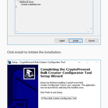
Click install to initiate the installation.