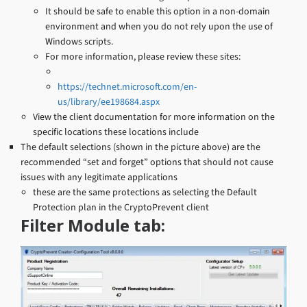
It should be safe to enable this option in a non-domain
environment and when you do not rely upon the use of
Windows scripts.
For more information, please review these sites:
https://technet.microsoft.com/en-
us/library/ee198684.aspx
View the client documentation for more information on the
specific locations these locations include
The default selections (shown in the picture above) are the
recommended “set and forget” options that should not cause
issues with any legitimate applications
these are the same protections as selecting the Default
Protection plan in the CryptoPrevent client
Filter Module tab: