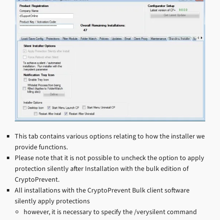
This tab contains various options relating to how the installer we
provide functions.
Please note that it is not possible to uncheck the option to apply
protection silently after Installation with the bulk edition of
CryptoPrevent.
All installations with the CryptoPrevent Bulk client software
silently apply protections
however, it is necessary to specify the /verysilent command