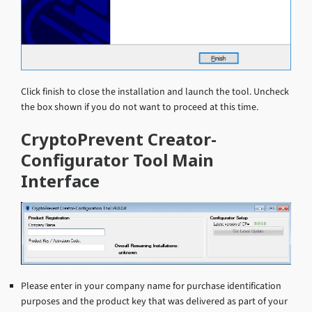
Click finish to close the installation and launch the tool. Uncheck
the box shown if you do not want to proceed at this time.
CryptoPrevent Creator-
Configurator Tool Main
Interface
Please enter in your company name for purchase identification
purposes and the product key that was delivered as part of your