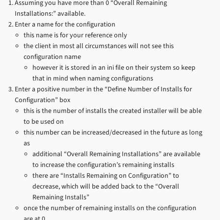
Assuming you have more than 0 “Overall Remaining
Installations:” available.
Enter a name for the configuration
this name is for your reference only
the client in most all circumstances will not see this
configuration name
however it is stored in an ini file on their system so keep
that in mind when naming configurations
Enter a positive number in the “Define Number of Installs for
Configuration” box
this is the number of installs the created installer will be able
to be used on
this number can be increased/decreased in the future as long
as
additional “Overall Remaining Installations” are available
to increase the configuration’s remaining installs
there are “Installs Remaining on Configuration” to
decrease, which will be added back to the “Overall
Remaining Installs”
once the number of remaining installs on the configuration
are at 0