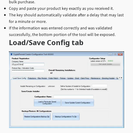
bulk purchase.
Copy and paste your product key exactly as you received it.
The key should automatically validate after a delay that may last
for a minute or more.
If the information was entered correctly and was validated
successfully, the bottom portion of the tool will be exposed.
Load/Save Config tab