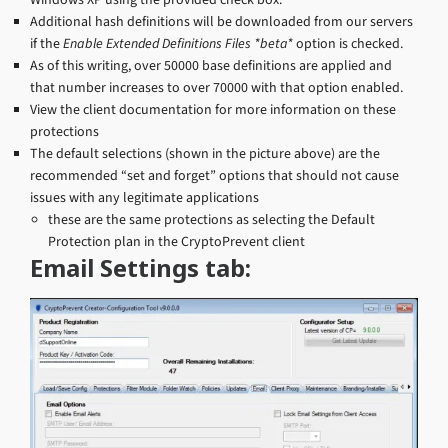
Additional hash definitions will be downloaded from our servers
if the
Enable Extended Definitions Files *beta*
option is checked.
As of this writing, over 50000 base definitions are applied and
that number increases to over 70000 with that option enabled.
View the client documentation for more information on these
protections
The default selections (shown in the picture above) are the
recommended “set and forget” options that should not cause
issues with any legitimate applications
these are the same protections as selecting the Default
Protection plan in the CryptoPrevent client
Email Settings tab: