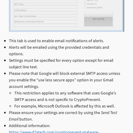
This tab is used to enable email notifications of alerts.
Alerts will be emailed using the provided credentials and
options.
Settings must be specified for every option except for email
subject line text.
Please note that Google will block external SMTP access unless
you enable the “use less secure apps” option in your Gmail
account settings.
This restriction applies to any software that uses Google’s
SMTP access and is not specific to CryptoPrevent.
For example, Microsoft Outlook is affected by this as well.
Please ensure your settings are correct by using the
Send Test
Email
button.
Additional information:
https://www.d7xtech.com/cryptoprevent-malware-