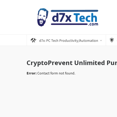
d7x: PC Tech Productivity/Automation
CryptoPrevent Unlimited Pu
Error:
Contact form not found.