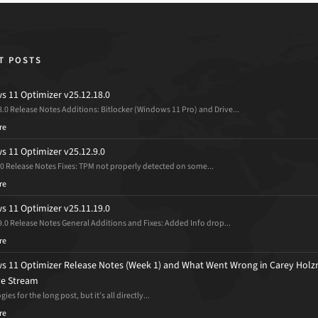
T POSTS
 11 Optimizer v25.12.18.0
8.0 Release Notes Additions: Bitlocker (Windows 11 Pro) and Drive...
re
 11 Optimizer v25.12.9.0
.0 Release Notes Fixes: TPM not properly detected on some...
re
 11 Optimizer v25.11.19.0
9.0 Release Notes General Additions and Fixes: Added Info drop...
re
 11 Optimizer Release Notes (Week 1) and What Went Wrong in Carey Holz
ive Stream
ies for the long post, but it’s all directly...
re