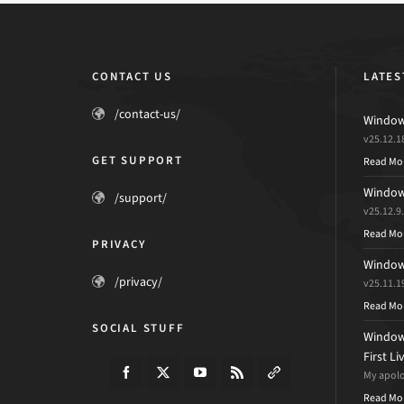
CONTACT US
LATES
/contact-us/
Windows
v25.12.1
GET SUPPORT
Read Mo
Windows
/support/
v25.12.9
Read Mo
PRIVACY
Windows
/privacy/
v25.11.1
Read Mo
SOCIAL STUFF
Windows
First L
My apolog
Read Mo