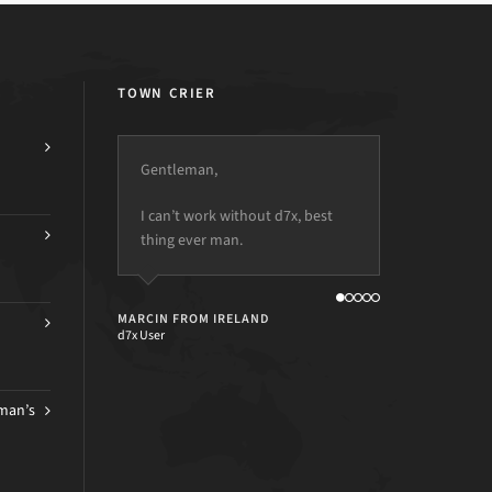
TOWN CRIER
Gentleman,
I can’t work without d7x, best
thing ever man.
MARCIN FROM IRELAND
d7x User
man’s