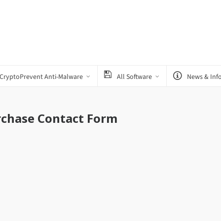
CryptoPrevent Anti-Malware
All Software
News & Inf
rchase Contact Form