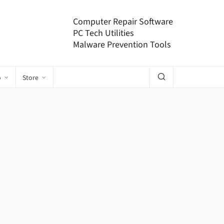
Computer Repair Software
PC Tech Utilities
Malware Prevention Tools
o
Store