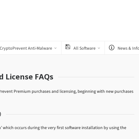
CryptoPrevent Anti-Malware
All Software
News & Inf
d License FAQs
toPrevent Premium purchases and licensing, beginning with new purchases
)
n’ which occurs during the very first software installation by using the