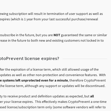
wing subscription will result in termination of user support as well as
expires (which is 1 year from your last successful purchase/renewal
esubscribe in the future, but you are
NOT
guaranteed the same or similar
rease in the future to both new and existing customers not locked in to
toPrevent license expires?
ter the expiration of a license term, which still allowed usage of the
updates as well as other non-protection and convenience features. With
e systems left unprotected even for a minute
, therefore CryptoPrevent
of the license term, although any support or updates will be discontinued.
lity to receive product and definition updates as expected, but
all
fter your license expires. This effectively makes CryptoPrevent a one-time
ed license/subscription term only (some software vendors will refer to