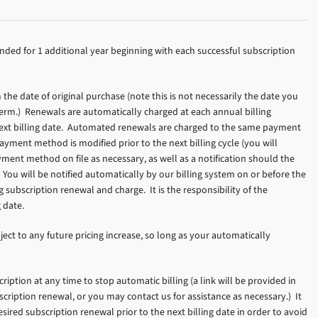
nded for 1 additional year beginning with each successful subscription
he date of original purchase (note this is not necessarily the date you
 term.) Renewals are automatically charged at each annual billing
e next billing date. Automated renewals are charged to the same payment
yment method is modified prior to the next billing cycle (you will
yment method on file as necessary, as well as a notification should the
You will be notified automatically by our billing system on or before the
subscription renewal and charge. It is the responsibility of the
 date.
ject to any future pricing increase, so long as your automatically
iption at any time to stop automatic billing (a link will be provided in
scription renewal, or you may contact us for assistance as necessary.) It
esired subscription renewal prior to the next billing date in order to avoid