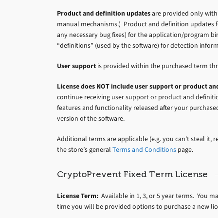
Product and definition updates
are provided only withi
manual mechanisms.) Product and definition updates fo
any necessary bug fixes) for the application/program bi
“definitions” (used by the software) for detection info
User support
is provided within the purchased term th
License does NOT include user support or product and
continue receiving user support or product and defini
features and functionality released after your purchase
version of the software.
Additional terms are applicable (e.g. you can’t steal it, res
the store’s general
Terms and Conditions
page.
CryptoPrevent Fixed Term License
License Term:
Available in 1, 3, or 5 year terms. You m
time you will be provided options to purchase a new li