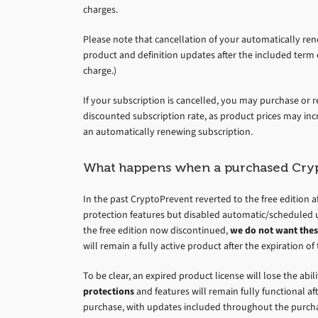
charges.
Please note that cancellation of your automatically rene
product and definition updates after the included term 
charge.)
If your subscription is cancelled, you may purchase or r
discounted subscription rate, as product prices may inc
an automatically renewing subscription.
What happens when a purchased Cryp
In the past CryptoPrevent reverted to the free edition af
protection features but disabled automatic/scheduled 
the free edition now discontinued,
we do not want thes
will remain a fully active product after the expiration 
To be clear, an expired product license will lose the abi
protections
and features will remain fully functional a
purchase, with updates included throughout the purchas