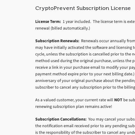
CryptoPrevent Subscription License
License Term:
1 year included. The license term is exte
renewal (billed automatically.)
Subscription Renewals:
Renewals occur annually from t
may have initially activated the software and licensing
cycle, unless the subscription is cancelled prior to th
method used during the original purchase, unless the pa
receive a link in your purchase email to modify your pa
payment method expire prior to your next billing date.) 
anniversary of your original purchase about the pending 
subscriber to cancel any subscription prior to the billing
As a valued customer, your current rate will
NOT
be sub
renewing subscription plan remains active!
Subscription Cancellations:
You may cancel your subscr
the notification email received prior to any pending sub
is the responsibility of the subscriber to cancel any und