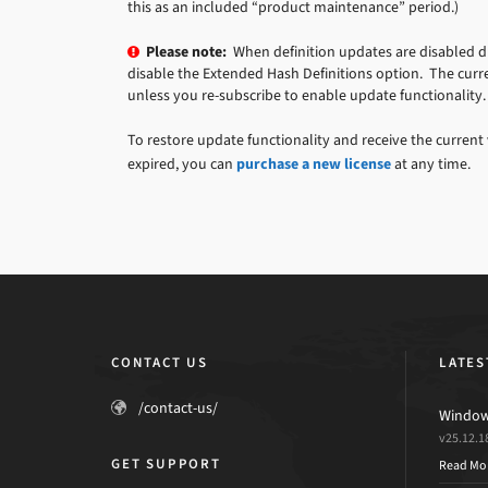
this as an included “product maintenance” period.)
Please note:
When definition updates are disabled due
disable the Extended Hash Definitions option. The curre
unless you re-subscribe to enable update functionality.
To restore update functionality and receive the current 
expired, you can
purchase a new license
at any time.
CONTACT US
LATES
/contact-us/
Windows
v25.12.1
GET SUPPORT
Read Mo