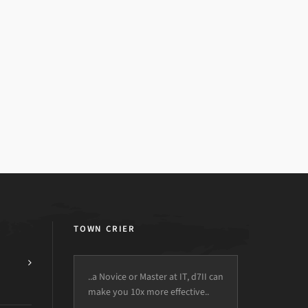
TOWN CRIER
..a Novice or Master at IT, d7II can
make you 10x more effective..