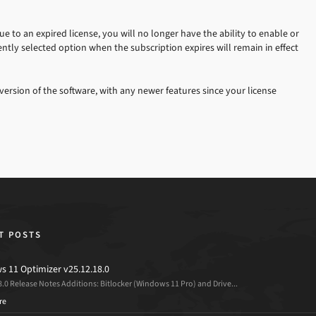
 to an expired license, you will no longer have the ability to enable or
ntly selected option when the subscription expires will remain in effect
version of the software, with any newer features since your license
T POSTS
 11 Optimizer v25.12.18.0
8.0 Release Notes Additions: Bitlocker (Windows 11 Pro) and Drive...
re