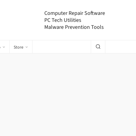
Computer Repair Software
PC Tech Utilities
Malware Prevention Tools
o
Store