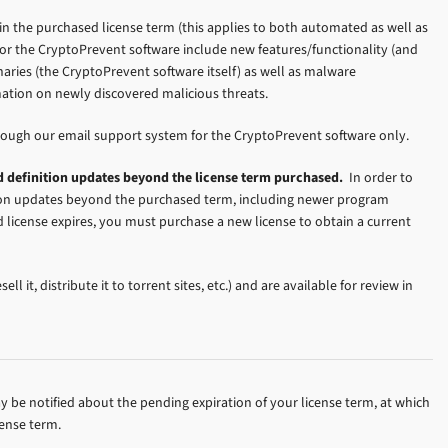
n the purchased license term (this applies to both automated as well as
r the CryptoPrevent software include new features/functionality (and
naries (the CryptoPrevent software itself) as well as malware
rmation on newly discovered malicious threats.
rough our email support system for the CryptoPrevent software only.
 definition updates beyond the license term purchased.
In order to
tion updates beyond the purchased term, including newer program
d license expires, you must purchase a new license to obtain a current
ell it, distribute it to torrent sites, etc.) and are available for review in
ay be notified about the pending expiration of your license term, at which
cense term.