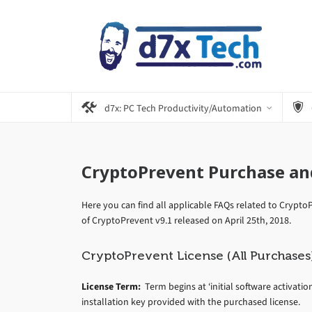
d7x: PC Tech Productivity/Automation
CryptoPrevent Purchase an
Here you can find all applicable FAQs related to Cryp
of CryptoPrevent v9.1 released on April 25th, 2018.
CryptoPrevent License (All Purchases
License Term:
Term begins at ‘initial software activatio
installation key provided with the purchased license.